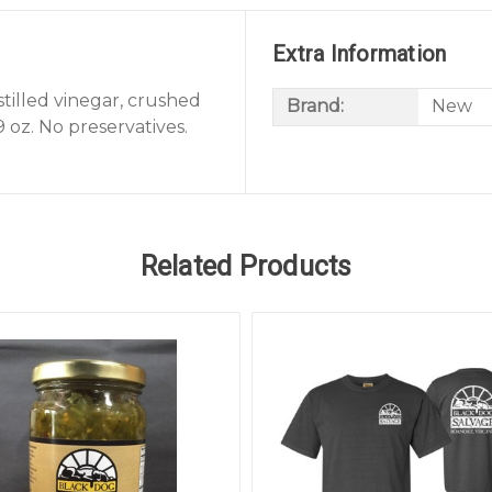
Extra Information
stilled vinegar, crushed
Brand:
New
9 oz. No preservatives.
Related Products