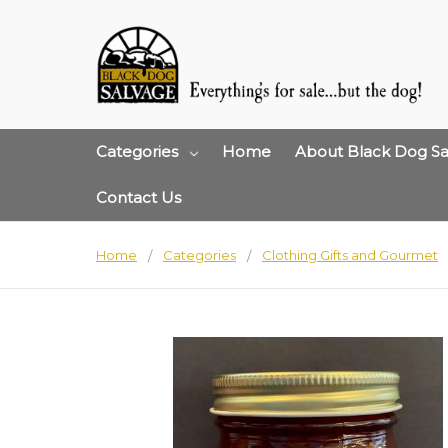
Categories
Home
About Black Dog Sa
Contact Us
Home
Categories
Clothing Gifts and Gourmet