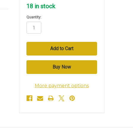
18
in stock
Quantity:
More payment options