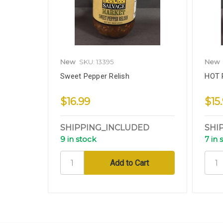
New
SKU: 13395
New
Sweet Pepper Relish
HOT 
$16.99
$15
SHIPPING_INCLUDED
SHI
9 in stock
7 in 