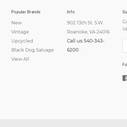
Popular Brands
Info
Su
G
New
902 13th St. S.W.
u
Vintage
Roanoke, VA 24016
Upcycled
Call us: 540-343-
E
A
Black Dog Salvage
6200
View All
Fo