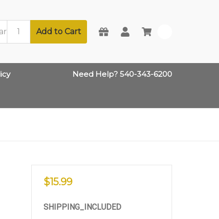
Add to Cart
0
icy
Need Help? 540-343-6200
$15.99
SHIPPING_INCLUDED