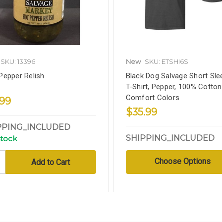
SKU: 13396
New
SKU: ETSHI6S
Pepper Relish
Black Dog Salvage Short Sle
T-Shirt, Pepper, 100% Cotton
Comfort Colors
.99
$35.99
PPING_INCLUDED
SHIPPING_INCLUDED
stock
Choose Options