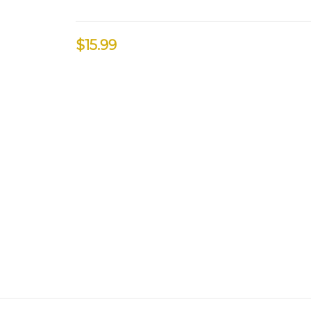
$15.99