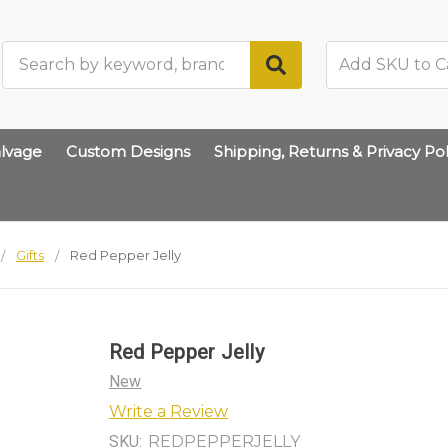
Search
lvage
Custom Designs
Shipping, Returns & Privacy Pol
Gifts
Red Pepper Jelly
Red Pepper Jelly
New
Write a Review
SKU:
REDPEPPERJELLY