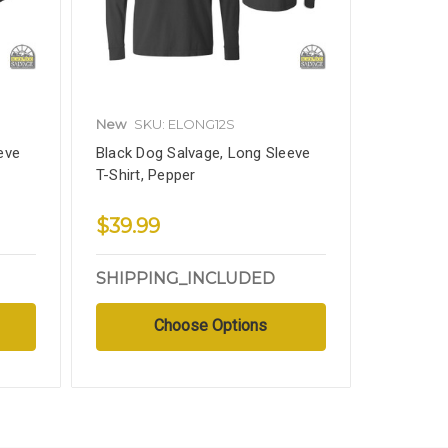
New
SKU: ELONG12S
eve
Black Dog Salvage, Long Sleeve
T-Shirt, Pepper
$39.99
SHIPPING_INCLUDED
Choose Options