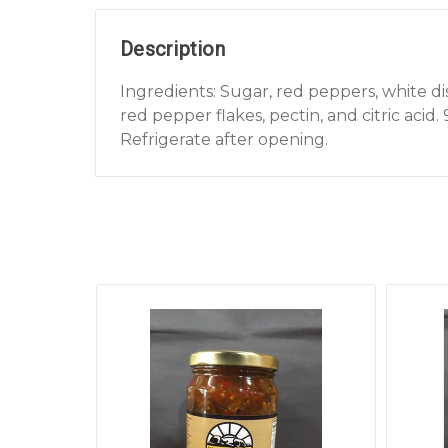
Description
Ingredients: Sugar, red peppers, white di
red pepper flakes, pectin, and citric acid. 
Refrigerate after opening.