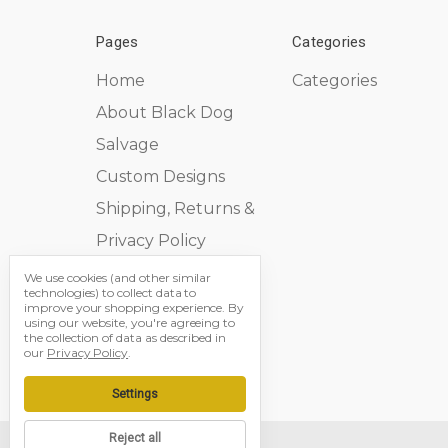
Pages
Categories
Home
Categories
About Black Dog
Salvage
Custom Designs
Shipping, Returns &
Privacy Policy
Contact Us
We use cookies (and other similar
technologies) to collect data to
Sitemap
improve your shopping experience.
By
using our website, you're agreeing to
the collection of data as described in
our
Privacy Policy
.
Settings
Reject all