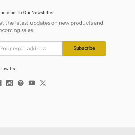
bscribe To Our Newsletter
et the latest updates on new products and
pcoming sales
mail
ddress
llow Us