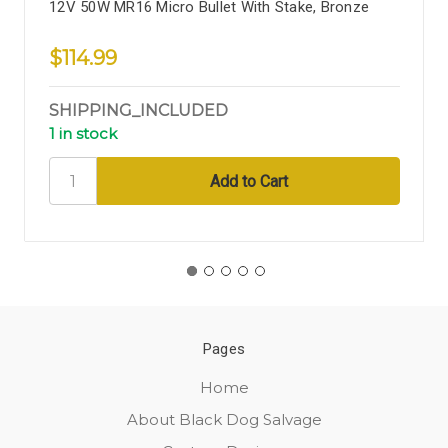
12V 50W MR16 Micro Bullet With Stake, Bronze
$114.99
SHIPPING_INCLUDED
1 in stock
Pages
Home
About Black Dog Salvage