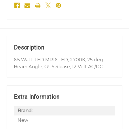
Description
6.5 Watt; LED MR16 LED; 2700K; 25 deg.
Beam Angle; GU5.3 base; 12 Volt AC/DC
Extra Information
Brand:
New