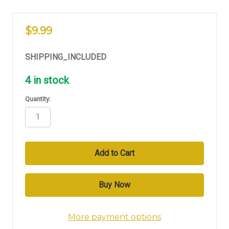
$9.99
SHIPPING_INCLUDED
4
in stock
Quantity:
More payment options