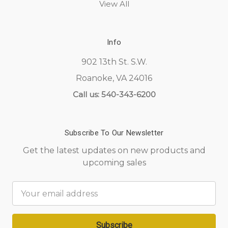
View All
Info
902 13th St. S.W.
Roanoke, VA 24016
Call us: 540-343-6200
Subscribe To Our Newsletter
Get the latest updates on new products and
upcoming sales
Email
Address