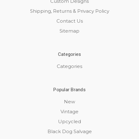
Custom Designs
Shipping, Returns & Privacy Policy
Contact Us
Sitemap
Categories
Categories
Popular Brands
New
Vintage
Upcycled
Black Dog Salvage