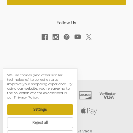
Follow Us
We use cookies (and other similar
technologies) to collect data to
improve your shopping experience.
By
using our website, you're agreeing to
the collection of data as described in
our
Privacy Policy
.
Settings
Reject all
© 2026 Black Dog Salvage