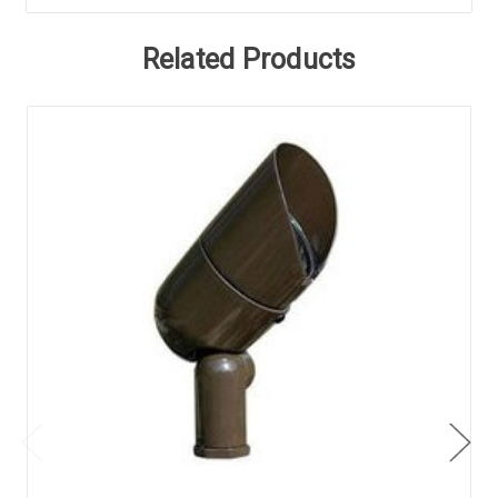
Related Products