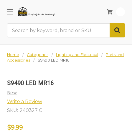
0
Search
Home
Categories
Lighting and Electrical
Parts and
Accessories
S9490 LED MR16
S9490 LED MR16
New
Write a Review
SKU:
240327 C
$9.99