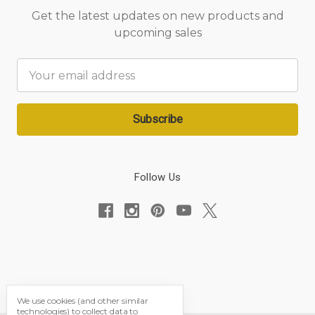
Get the latest updates on new products and
upcoming sales
Email
Address
Follow Us
We use cookies (and other similar
technologies) to collect data to