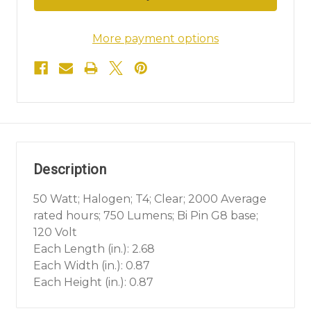
More payment options
Description
50 Watt; Halogen; T4; Clear; 2000 Average
rated hours; 750 Lumens; Bi Pin G8 base;
120 Volt
Each Length (in.): 2.68
Each Width (in.): 0.87
Each Height (in.): 0.87