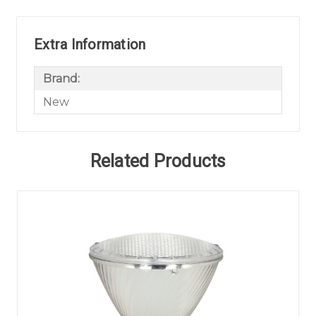
Extra Information
Brand:
New
Related Products