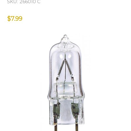
SKU:
266010 C
$7.99