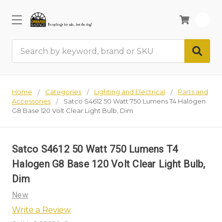
0
Search
Home
Categories
Lighting and Electrical
Parts and
Accessories
Satco S4612 50 Watt 750 Lumens T4 Halogen
G8 Base 120 Volt Clear Light Bulb, Dim
Satco S4612 50 Watt 750 Lumens T4
Halogen G8 Base 120 Volt Clear Light Bulb,
Dim
New
Write a Review