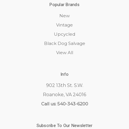
Popular Brands
New
Vintage
Upcycled
Black Dog Salvage
View All
Info
902 13th St. S.W.
Roanoke, VA 24016
Call us: 540-343-6200
Subscribe To Our Newsletter