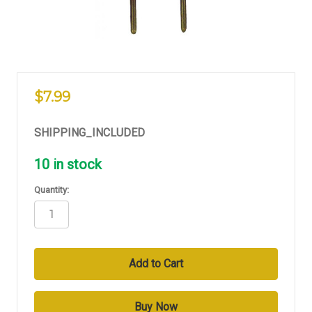
$7.99
SHIPPING_INCLUDED
10
in stock
Quantity: