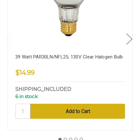
39 Watt PAR30LN/NFL25, 130V Clear Halogen Bulb
$14.99
SHIPPING_INCLUDED
6 in stock