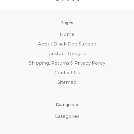
Pages
Home
About Black Dog Salvage
Custom Designs
Shipping, Returns & Privacy Policy
Contact Us
Sitemap
Categories
Categories