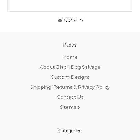
Pages
Home
About Black Dog Salvage
Custom Designs
Shipping, Returns & Privacy Policy
Contact Us
Sitemap
Categories