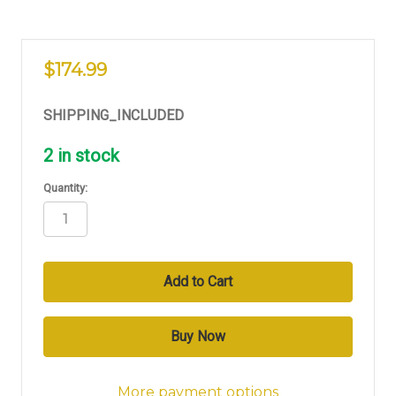
$174.99
SHIPPING_INCLUDED
2
in stock
Quantity:
More payment options