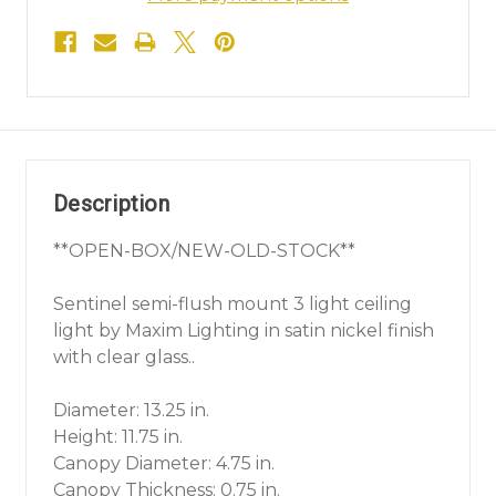
Description
**OPEN-BOX/NEW-OLD-STOCK**
Sentinel semi-flush mount 3 light ceiling
light by Maxim Lighting in satin nickel finish
with clear glass..
Diameter: 13.25 in.
Height: 11.75 in.
Canopy Diameter: 4.75 in.
Canopy Thickness: 0.75 in.