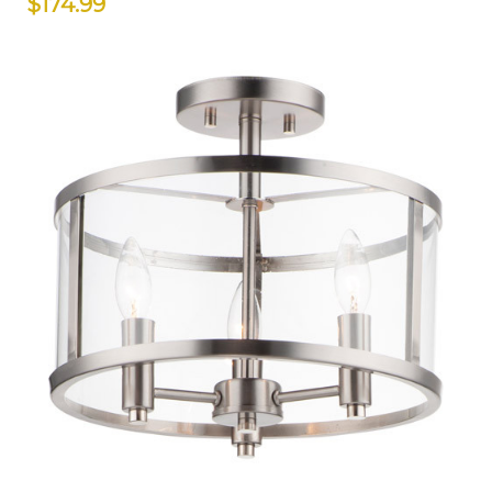
$174.99