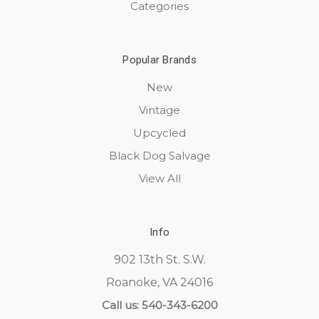
Categories
Popular Brands
New
Vintage
Upcycled
Black Dog Salvage
View All
Info
902 13th St. S.W.
Roanoke, VA 24016
Call us: 540-343-6200