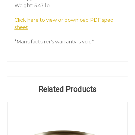
Weight: 5.47 lb.
Click here to view or download PDF spec
sheet
*Manufacturer's warranty is void*
Related Products