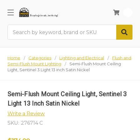
0
Search
Home
Categories
Lighting and Electrical
Flush and
Semi-Flush Mount Lighting
Semi-Flush Mount Ceiling
Light, Sentinel 3 Light 13 inch Satin Nickel
Semi-Flush Mount Ceiling Light, Sentinel 3
Light 13 Inch Satin Nickel
Write a Review
SKU:
276714 C