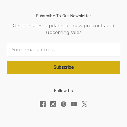
Subscribe To Our Newsletter
Get the latest updates on new products and
upcoming sales
Email
Address
Follow Us