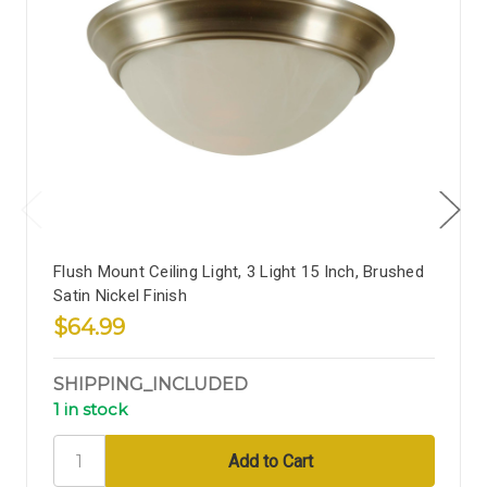
Flush Mount Ceiling Light, 3 Light 15 Inch, Brushed
Satin Nickel Finish
$64.99
SHIPPING_INCLUDED
1 in stock