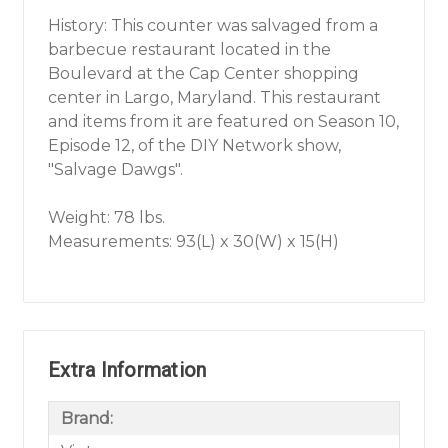
History: This counter was salvaged from a
barbecue restaurant located in the
Boulevard at the Cap Center shopping
center in Largo, Maryland. This restaurant
and items from it are featured on Season 10,
Episode 12, of the DIY Network show,
"Salvage Dawgs".
Weight: 78 lbs.
Measurements: 93(L) x 30(W) x 15(H)
Extra Information
Brand: