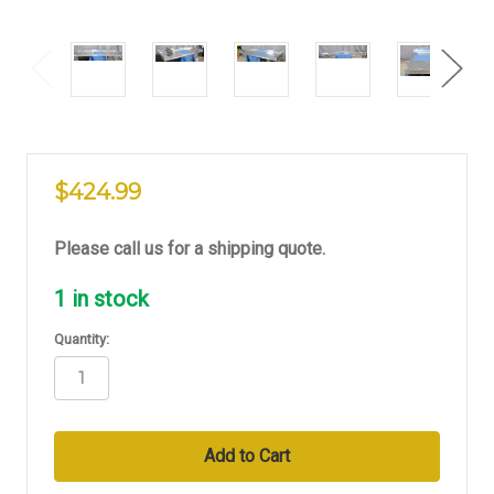
$424.99
Please call us for a shipping quote.
1
in stock
Quantity: