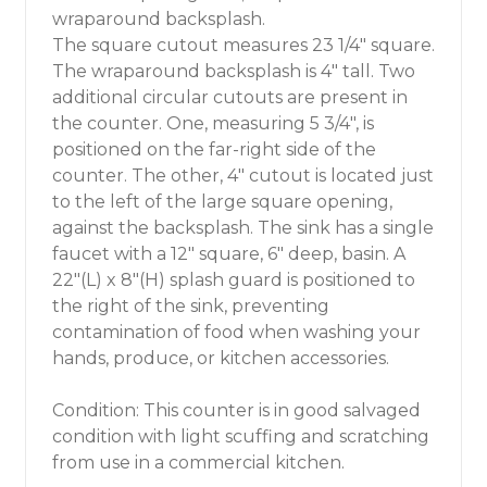
wraparound backsplash.
The square cutout measures 23 1/4" square.
The wraparound backsplash is 4" tall. Two
additional circular cutouts are present in
the counter. One, measuring 5 3/4", is
positioned on the far-right side of the
counter. The other, 4" cutout is located just
to the left of the large square opening,
against the backsplash. The sink has a single
faucet with a 12" square, 6" deep, basin. A
22"(L) x 8"(H) splash guard is positioned to
the right of the sink, preventing
contamination of food when washing your
hands, produce, or kitchen accessories.
Condition: This counter is in good salvaged
condition with light scuffing and scratching
from use in a commercial kitchen.