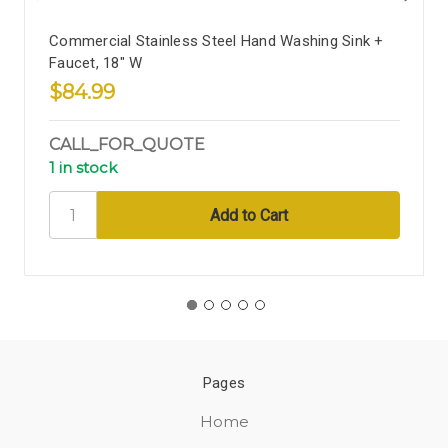
Commercial Stainless Steel Hand Washing Sink +
Faucet, 18" W
$84.99
CALL_FOR_QUOTE
1 in stock
Pages
Home