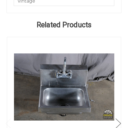
Vintage
Related Products