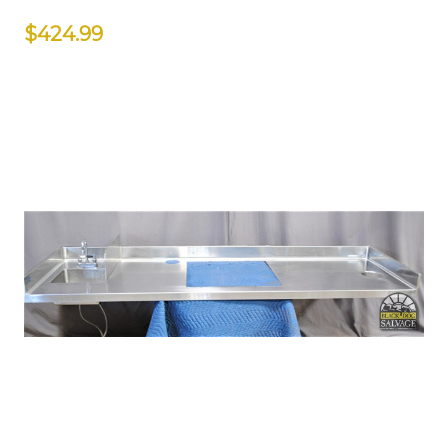
$424.99