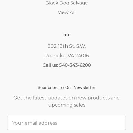
Black Dog Salvage
View All
Info
902 13th St. S.W.
Roanoke, VA 24016
Call us: 540-343-6200
Subscribe To Our Newsletter
Get the latest updates on new products and
upcoming sales
Email
Address