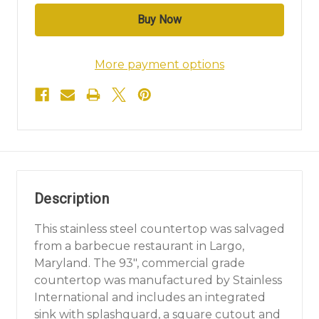
More payment options
Description
This stainless steel countertop was salvaged
from a barbecue restaurant in Largo,
Maryland. The 93", commercial grade
countertop was manufactured by Stainless
International and includes an integrated
sink with splashguard, a square cutout and