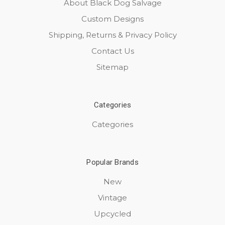
About Black Dog Salvage
Custom Designs
Shipping, Returns & Privacy Policy
Contact Us
Sitemap
Categories
Categories
Popular Brands
New
Vintage
Upcycled