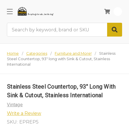
0
Search
Home
Categories
Furniture and More!
Stainless
Steel Countertop, 93" long with Sink & Cutout, Stainless
International
Stainless Steel Countertop, 93" Long With
Sink & Cutout, Stainless International
Vintage
Write a Review
SKU:
EPREP5