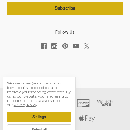
Follow Us
We use cookies (and other similar
technologies) to collect data to
improve your shopping experience.
By
using our website, you're agreeing to
the collection of data as described in
our
Privacy Policy
.
Settings
Reject all