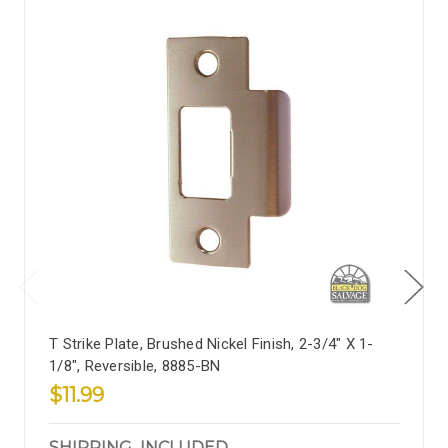
T Strike Plate, Brushed Nickel Finish, 2-3/4" X 1-
1/8", Reversible, 8885-BN
$11.99
SHIPPING_INCLUDED