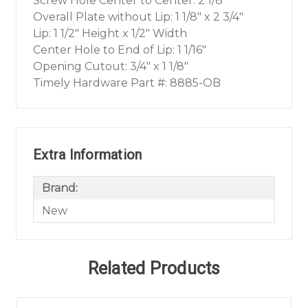
Screw Hole Center to Center: 2 1/8"
Overall Plate without Lip: 1 1/8" x 2 3/4"
Lip: 1 1/2" Height x 1/2" Width
Center Hole to End of Lip: 1 1/16"
Opening Cutout: 3/4" x 1 1/8"
Timely Hardware Part #: 8885-OB
Extra Information
Brand:
New
Related Products