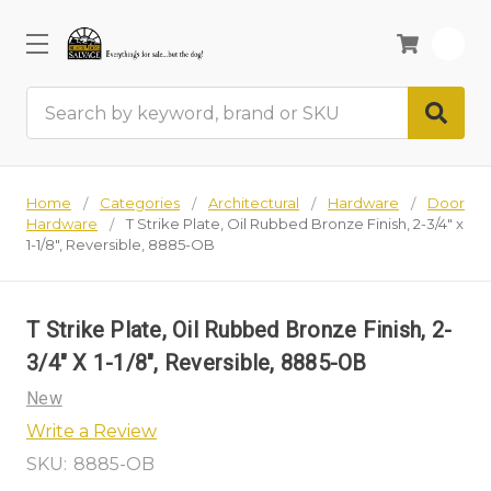
0
Search
Home
Categories
Architectural
Hardware
Door
Hardware
T Strike Plate, Oil Rubbed Bronze Finish, 2-3/4" x
1-1/8", Reversible, 8885-OB
T Strike Plate, Oil Rubbed Bronze Finish, 2-
3/4" X 1-1/8", Reversible, 8885-OB
New
Write a Review
SKU:
8885-OB