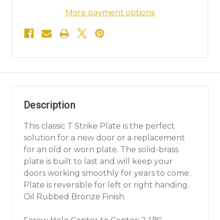
More payment options
Description
This classic T Strike Plate is the perfect
solution for a new door or a replacement
for an old or worn plate. The solid-brass
plate is built to last and will keep your
doors working smoothly for years to come.
Plate is reversible for left or right handing.
Oil Rubbed Bronze Finish.