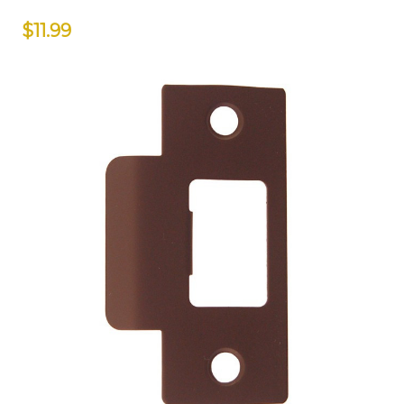
$11.99