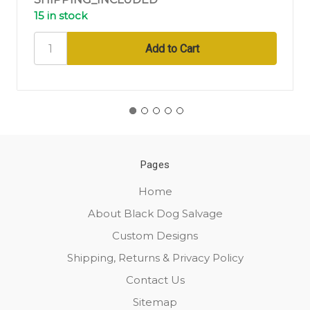
15 in stock
Pages
Home
About Black Dog Salvage
Custom Designs
Shipping, Returns & Privacy Policy
Contact Us
Sitemap