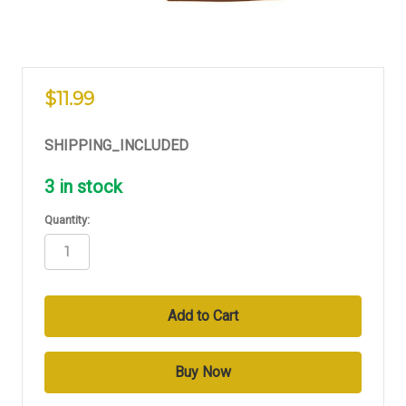
$11.99
SHIPPING_INCLUDED
3
in stock
Quantity: