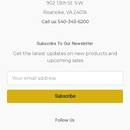
902 13th St. S.W.
Roanoke, VA 24016
Call us: 540-343-6200
Subscribe To Our Newsletter
Get the latest updates on new products and
upcoming sales
Email
Address
Follow Us