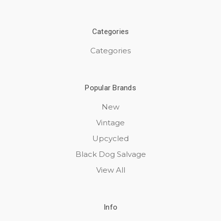
Categories
Categories
Popular Brands
New
Vintage
Upcycled
Black Dog Salvage
View All
Info