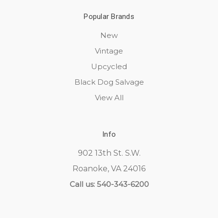
Popular Brands
New
Vintage
Upcycled
Black Dog Salvage
View All
Info
902 13th St. S.W.
Roanoke, VA 24016
Call us: 540-343-6200