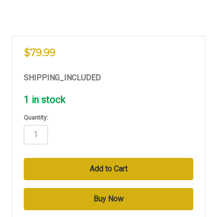
$79.99
SHIPPING_INCLUDED
1
in stock
Quantity: