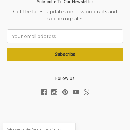
Subscribe To Our Newsletter
Get the latest updates on new products and
upcoming sales
Email
Address
Follow Us
We use cookies (and other similar