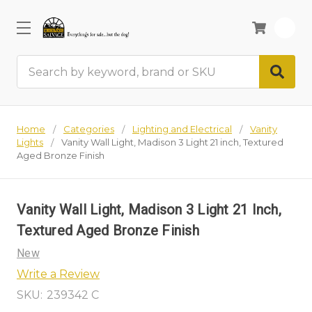
0
Search
Home
Categories
Lighting and Electrical
Vanity
Lights
Vanity Wall Light, Madison 3 Light 21 inch, Textured
Aged Bronze Finish
Vanity Wall Light, Madison 3 Light 21 Inch,
Textured Aged Bronze Finish
New
Write a Review
SKU:
239342 C