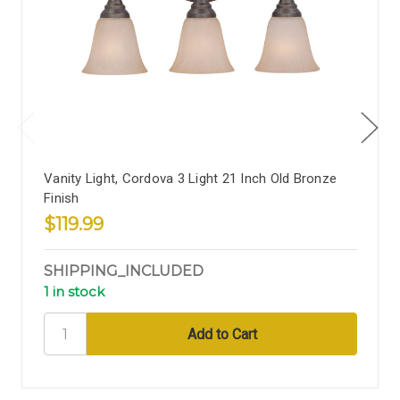
Vanity Light, Cordova 3 Light 21 Inch Old Bronze
Finish
$119.99
SHIPPING_INCLUDED
1 in stock