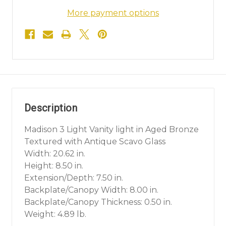
More payment options
Description
Madison 3 Light Vanity light in Aged Bronze
Textured with Antique Scavo Glass
Width: 20.62 in.
Height: 8.50 in.
Extension/Depth: 7.50 in.
Backplate/Canopy Width: 8.00 in.
Backplate/Canopy Thickness: 0.50 in.
Weight: 4.89 lb.