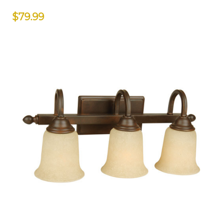
$79.99