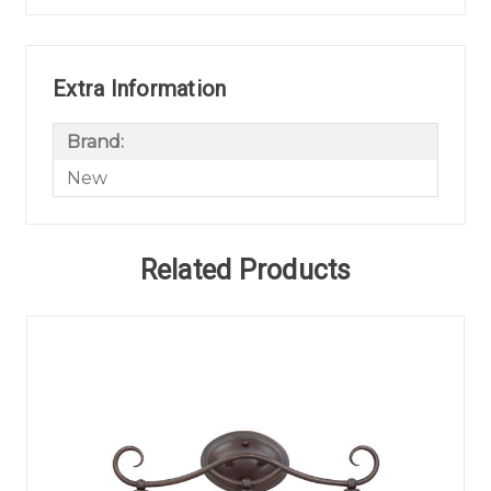
Extra Information
Brand:
New
Related Products