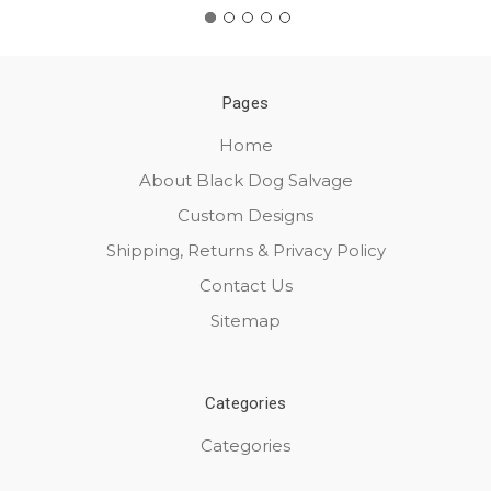
Pages
Home
About Black Dog Salvage
Custom Designs
Shipping, Returns & Privacy Policy
Contact Us
Sitemap
Categories
Categories