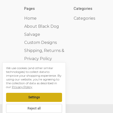
Pages
Categories
Home
Categories
About Black Dog
Salvage
Custom Designs
Shipping, Returns &
Privacy Policy
Contact Us
We use cookies (and other similar
technologies) to collect data to
Sitemap
improve your shopping experience.
By
using our website, you're agreeing to
the collection of data as described in
our
Privacy Policy
.
Settings
Reject all