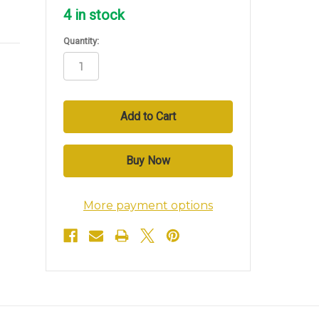
4
in stock
Quantity:
More payment options