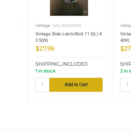
Vintage
SKU: ESHUT21A
Vinta
Vintage Slide Latch/Bolt 11.5(L) X
Vinta
3.5(W)
4(W)
$27.99
$27
SHIPPING_INCLUDED
SHI
1 in stock
2 in 