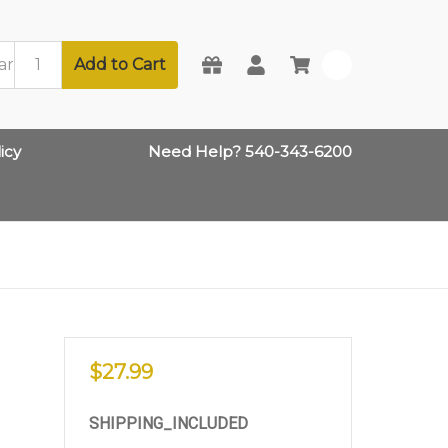
Add to Cart
0
icy
Need Help? 540-343-6200
$27.99
SHIPPING_INCLUDED