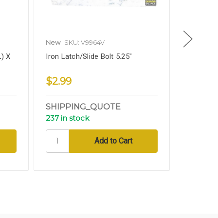
New
SKU: V9964V
New
SKU
L) X
Iron Latch/Slide Bolt 5.25"
Iron Slid
Decorati
$2.99
$6.99
SHIPPING_QUOTE
SHIPP
237 in stock
13 in sto