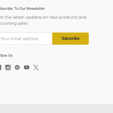
bscribe To Our Newsletter
et the latest updates on new products and
pcoming sales
mail
ddress
llow Us