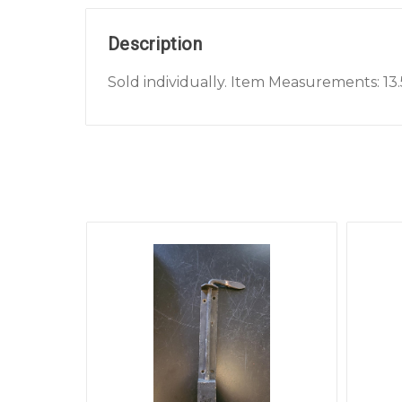
Description
Sold individually. Item Measurements: 13.