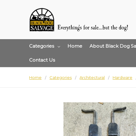
Categories
Home
About Black Dog Sa
Contact Us
Home
Categories
Architectural
Hardware