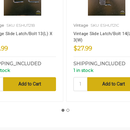
ge
SKU: ESHUT21B
Vintage
SKU: ESHUT21C
ge Slide Latch/Bolt 13(L) X
Vintage Slide Latch/Bolt 14(
3(W)
.99
$27.99
PPING_INCLUDED
SHIPPING_INCLUDED
stock
1 in stock