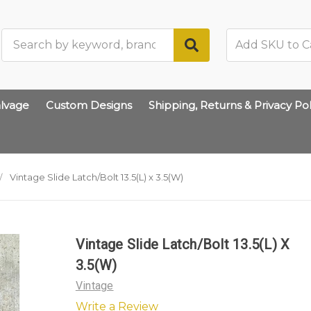
Search
lvage
Custom Designs
Shipping, Returns & Privacy Pol
Vintage Slide Latch/Bolt 13.5(L) x 3.5(W)
Vintage Slide Latch/Bolt 13.5(L) X
3.5(W)
Vintage
Write a Review