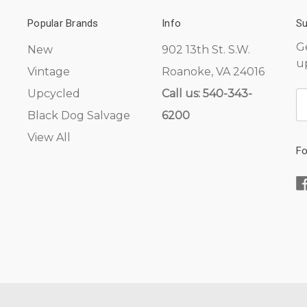
Popular Brands
Info
Su
G
New
902 13th St. S.W.
u
Vintage
Roanoke, VA 24016
Upcycled
Call us: 540-343-
E
A
Black Dog Salvage
6200
View All
Fo