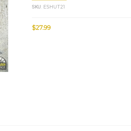
SKU:
ESHUT21
$27.99