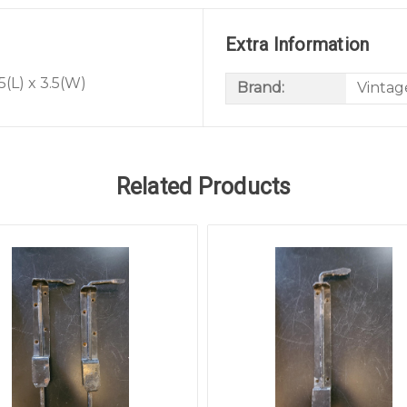
Extra Information
5(L) x 3.5(W)
Brand:
Vintag
Related Products