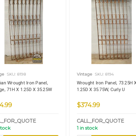
ge
SKU: 8198
Vintage
SKU: 8194
ian Wrought Iron Panel,
Wrought Iron Panel, 73.25H 
ge, 71H X 1.25D X 35.25W
1.25D X 35.75W, Curly U
4.99
$374.99
L_FOR_QUOTE
CALL_FOR_QUOTE
stock
1 in stock