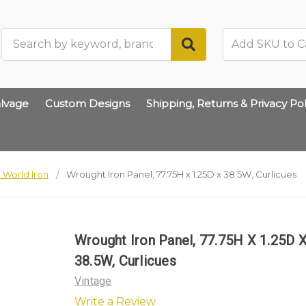
Search
lvage
Custom Designs
Shipping, Returns & Privacy Pol
 World Iron
Wrought Iron Panel, 77.75H x 1.25D x 38.5W, Curlicues
Wrought Iron Panel, 77.75H X 1.25D 
38.5W, Curlicues
Vintage
Write a Review