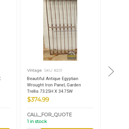
Vintage
SKU: 8201
Vintage
X
Beautiful Antique Egyptian
Old World
Wrought Iron Panel, Garden
Transom 5
Trellis 73.25H X 34.75W
$374.99
$174.9
CALL_FOR_QUOTE
CALL_
1 in stock
1 in stoc