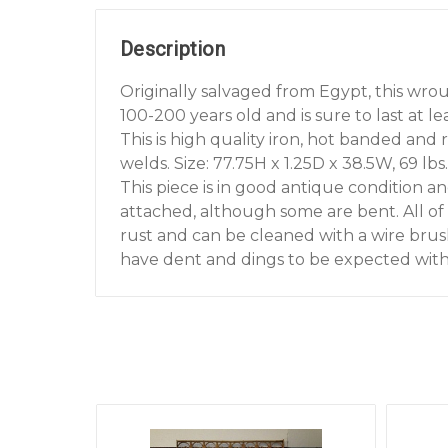
Description
Originally salvaged from Egypt, this wrou
100-200 years old and is sure to last at 
This is high quality iron, hot banded and 
welds. Size: 77.75H x 1.25D x 38.5W, 69 lbs.
This piece is in good antique condition an
attached, although some are bent. All of 
rust and can be cleaned with a wire brush
have dent and dings to be expected with 