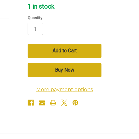
1
in stock
Quantity:
More payment options