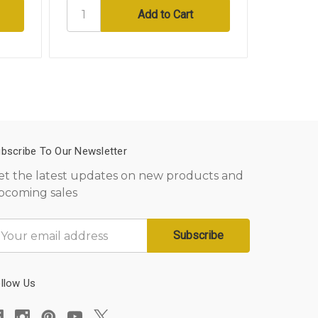
bscribe To Our Newsletter
et the latest updates on new products and
pcoming sales
mail
ddress
llow Us