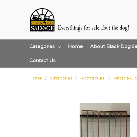
Categories
Home
About Black Dog Sa
Contact Us
Home
Categories
Architectural
Vintage Old