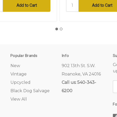
Popular Brands
Info
Su
G
New
902 13th St. S.W.
u
Vintage
Roanoke, VA 24016
Upcycled
Call us: 540-343-
E
A
Black Dog Salvage
6200
View All
Fo