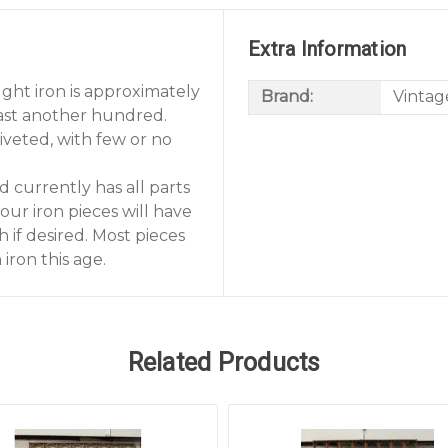
Extra Information
ght iron is approximately
Brand:
Vintag
least another hundred.
riveted, with few or no
d currently has all parts
our iron pieces will have
 if desired. Most pieces
iron this age.
Related Products