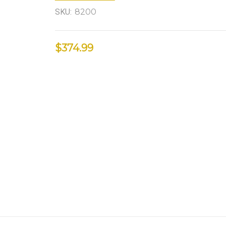
SKU:
8200
$374.99