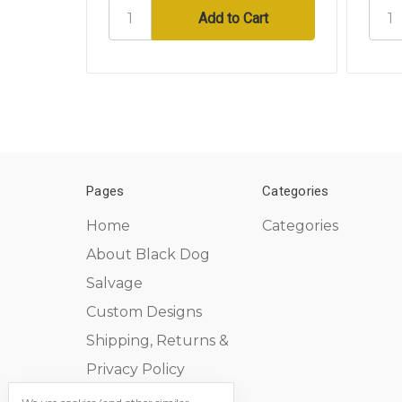
Pages
Categories
Home
Categories
About Black Dog
Salvage
Custom Designs
Shipping, Returns &
Privacy Policy
Contact Us