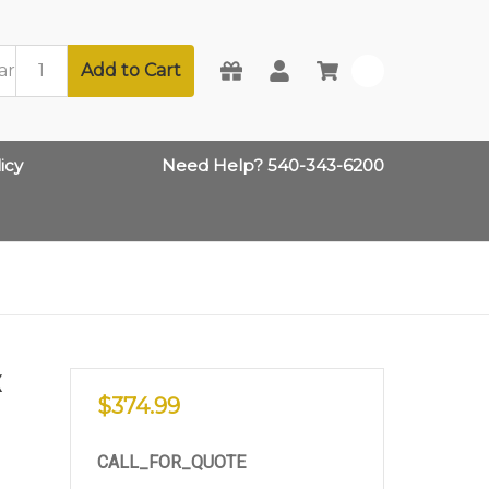
Add to Cart
0
icy
Need Help? 540-343-6200
X
$374.99
CALL_FOR_QUOTE