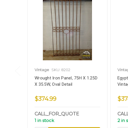
Vintage
SKU: 8202
Vinta
Wrought Iron Panel, 75H X 1.25D
Egypt
X 35.5W, Oval Detail
Vinta
$374.99
$37
CALL_FOR_QUOTE
CAL
1 in stock
2 in 