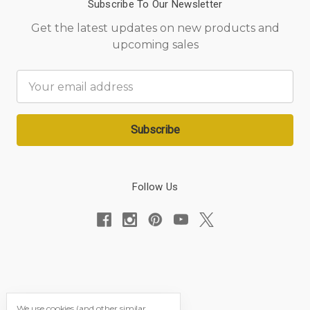
Subscribe To Our Newsletter
Get the latest updates on new products and
upcoming sales
Email
Address
Follow Us
We use cookies (and other similar