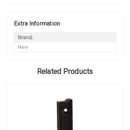
Extra Information
Brand:
New
Related Products