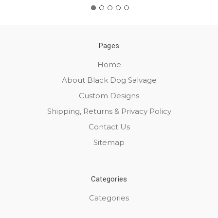
Pages
Home
About Black Dog Salvage
Custom Designs
Shipping, Returns & Privacy Policy
Contact Us
Sitemap
Categories
Categories