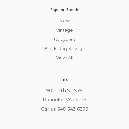
Popular Brands
New
Vintage
Upcycled
Black Dog Salvage
View All
Info
902 13th St. S.W.
Roanoke, VA 24016
Call us: 540-343-6200