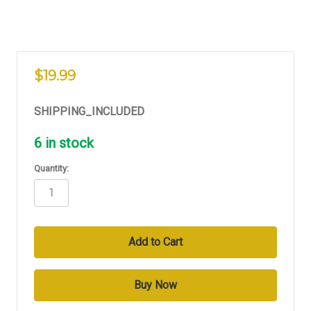
$19.99
SHIPPING_INCLUDED
6
in stock
Quantity: