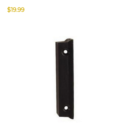
$19.99