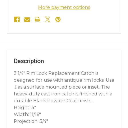
More payment options
Description
3 1/4" Rim Lock Replacement Catch is
designed for use with antique rim locks. Use
it as a surface mounted piece or inset. The
heavy-duty cast iron catch is finished with a
durable Black Powder Coat finish..
Height: 4"
Width: 11/16"
Projection: 3/4"