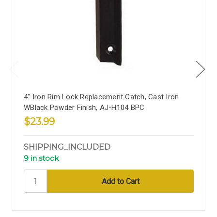
4" Iron Rim Lock Replacement Catch, Cast Iron
WBlack Powder Finish, AJ-H104 BPC
$23.99
SHIPPING_INCLUDED
9 in stock