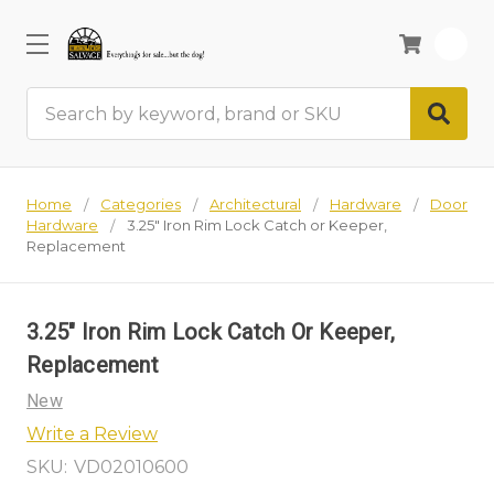
0
Search
Home
Categories
Architectural
Hardware
Door
Hardware
3.25" Iron Rim Lock Catch or Keeper,
Replacement
3.25" Iron Rim Lock Catch Or Keeper,
Replacement
New
Write a Review
SKU:
VD02010600