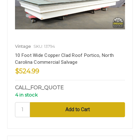
Vintage
SKU: 13794
10 Foot Wide Copper Clad Roof Portico, North
Carolina Commercial Salvage
$524.99
CALL_FOR_QUOTE
4 in stock