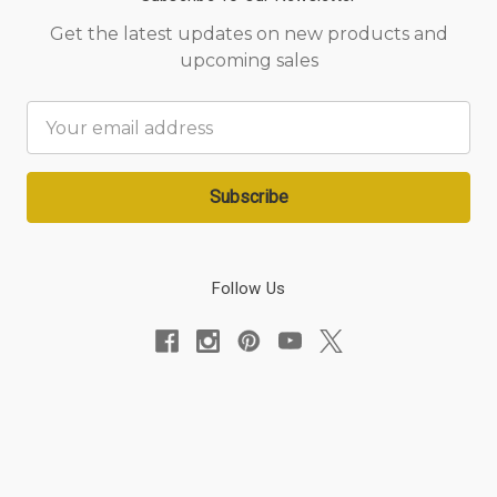
Get the latest updates on new products and
upcoming sales
Email
Address
Follow Us