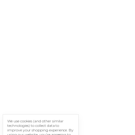
We use cookies (and other similar
technologies) to collect data to
improve your shopping experience.
By
using our website, you're agreeing to