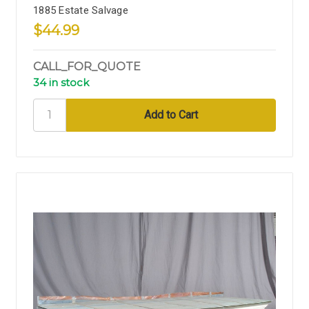
1885 Estate Salvage
$44.99
CALL_FOR_QUOTE
34 in stock