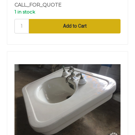
CALL_FOR_QUOTE
1 in stock