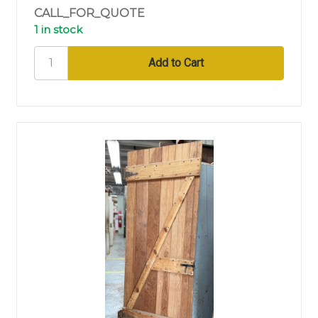
CALL_FOR_QUOTE
1 in stock