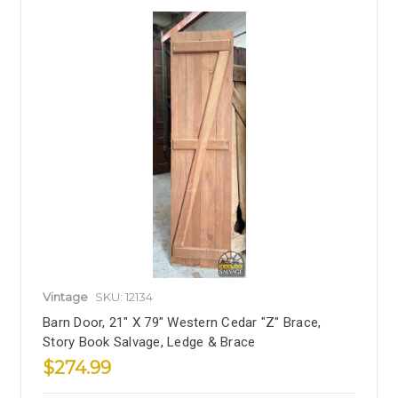
Vintage
SKU: 12134
Barn Door, 21" X 79" Western Cedar "Z" Brace,
Story Book Salvage, Ledge & Brace
$274.99