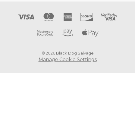
© 2026 Black Dog Salvage
Manage Cookie Settings