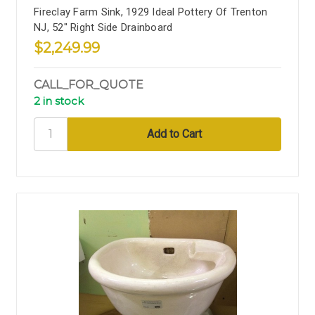
Fireclay Farm Sink, 1929 Ideal Pottery Of Trenton
NJ, 52" Right Side Drainboard
$2,249.99
CALL_FOR_QUOTE
2 in stock