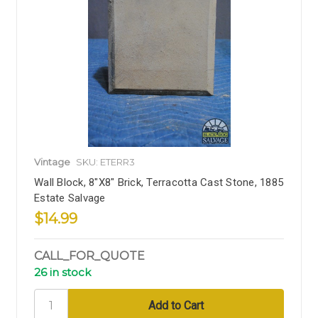
Vintage
SKU: ETERR3
Wall Block, 8"x8" Brick, Terracotta Cast Stone, 1885
Estate Salvage
$14.99
CALL_FOR_QUOTE
26 in stock