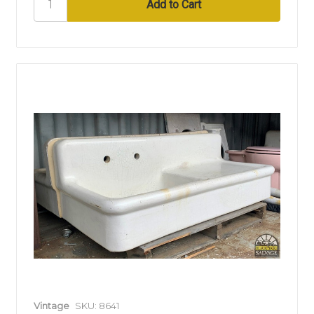
Vintage
SKU: 8641