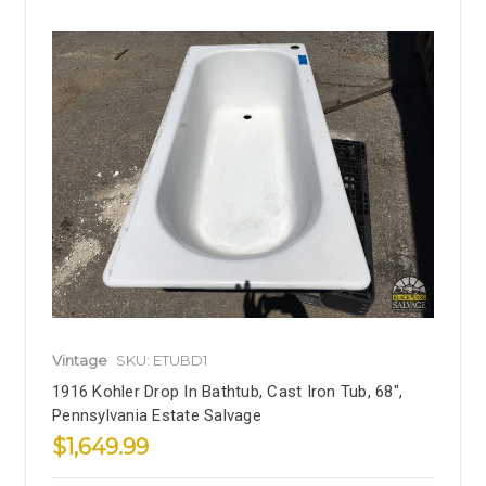
Vintage
SKU: ETUBD1
1916 Kohler Drop In Bathtub, Cast Iron Tub, 68",
Pennsylvania Estate Salvage
$1,649.99