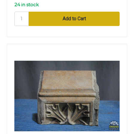
24 in stock