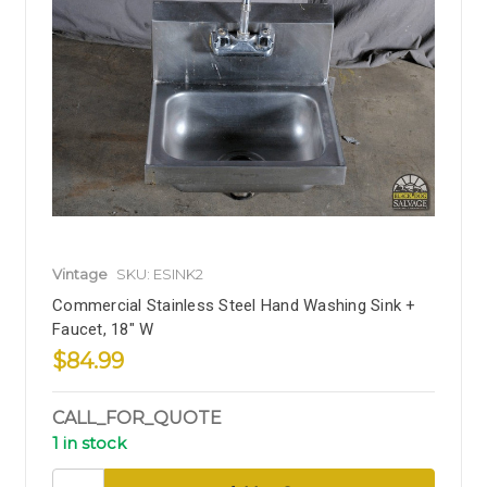
Vintage
SKU: ESINK2
Commercial Stainless Steel Hand Washing Sink +
Faucet, 18" W
$84.99
CALL_FOR_QUOTE
1 in stock