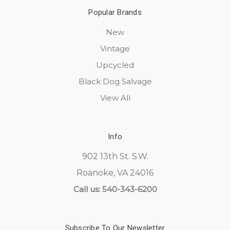
Popular Brands
New
Vintage
Upcycled
Black Dog Salvage
View All
Info
902 13th St. S.W.
Roanoke, VA 24016
Call us: 540-343-6200
Subscribe To Our Newsletter