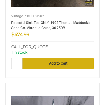
Vintage
SKU: ESINK7
Pedestal Sink Top ONLY, 1904 Thomas Maddock's
Sons Co, Vitreous China, 30.25"W
$474.99
CALL_FOR_QUOTE
1 in stock