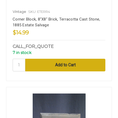
Vintage
SKU: ETERR4
Corner Block, 8"x8" Brick, Terracotta Cast Stone,
1885 Estate Salvage
$14.99
CALL_FOR_QUOTE
7 in stock