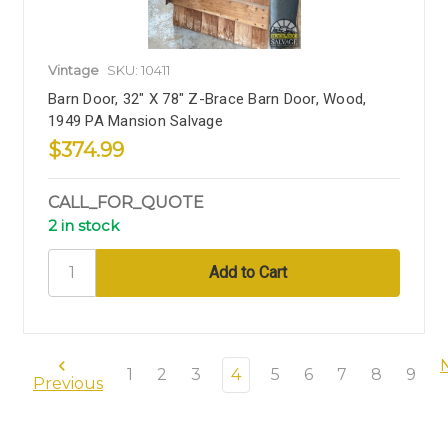
Vintage
SKU: 10411
Barn Door, 32" X 78" Z-Brace Barn Door, Wood,
1949 PA Mansion Salvage
$374.99
CALL_FOR_QUOTE
2 in stock
1
2
3
4
5
6
7
8
9
Previous