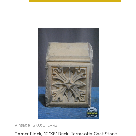
Vintage
SKU: ETERR2
Corner Block, 12"x8" Brick, Terracotta Cast Stone,