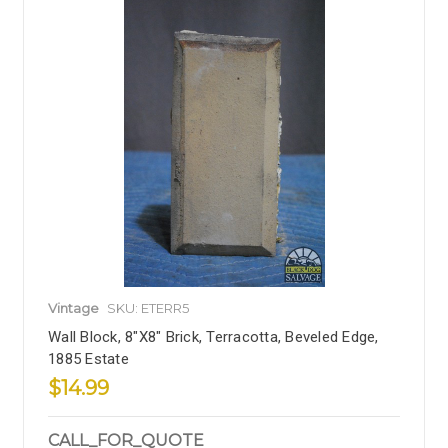
Vintage
SKU: ETERR5
Wall Block, 8"x8" Brick, Terracotta, Beveled Edge,
1885 Estate
$14.99
CALL_FOR_QUOTE