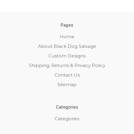
Pages
Home
About Black Dog Salvage
Custom Designs
Shipping, Returns & Privacy Policy
Contact Us
Sitemap
Categories
Categories