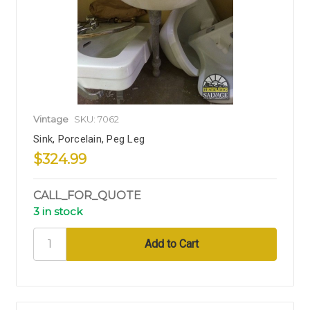
Vintage
SKU: 7062
Sink, Porcelain, Peg Leg
$324.99
CALL_FOR_QUOTE
3 in stock