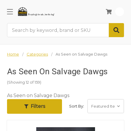
0
Search
Home
Categories
As Seen on Salvage Dawgs
As Seen On Salvage Dawgs
(Showing 12 of 159)
As Seen on Salvage Dawgs
Filters
Sort By: