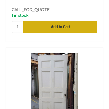
CALL_FOR_QUOTE
1 in stock