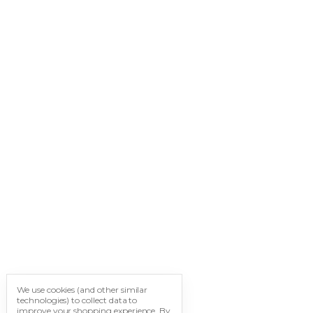
We use cookies (and other similar
technologies) to collect data to
improve your shopping experience.
By