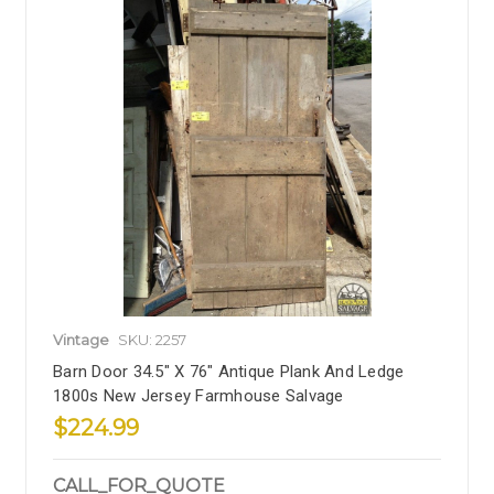
Vintage
SKU: 2257
Barn Door 34.5" X 76" Antique Plank And Ledge
1800s New Jersey Farmhouse Salvage
$224.99
CALL_FOR_QUOTE