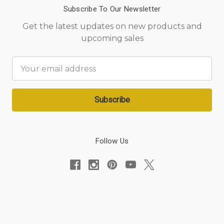
Subscribe To Our Newsletter
Get the latest updates on new products and
upcoming sales
Email
Address
Follow Us