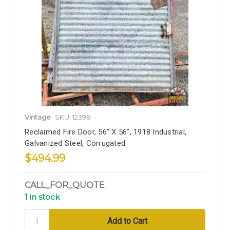
Vintage
SKU: 12398
Reclaimed Fire Door, 56" X 56", 1918 Industrial,
Galvanized Steel, Corrugated
$494.99
CALL_FOR_QUOTE
1 in stock