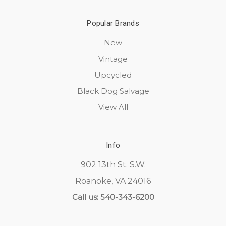
Popular Brands
New
Vintage
Upcycled
Black Dog Salvage
View All
Info
902 13th St. S.W.
Roanoke, VA 24016
Call us: 540-343-6200