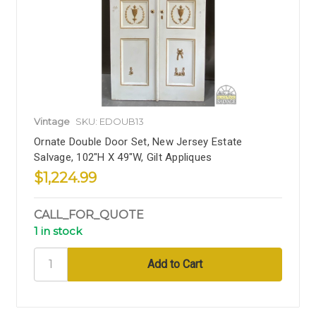
Vintage
SKU: EDOUB13
Ornate Double Door Set, New Jersey Estate
Salvage, 102"H X 49"W, Gilt Appliques
$1,224.99
CALL_FOR_QUOTE
1 in stock