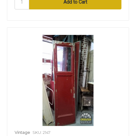
Vintage
SKU: 2147