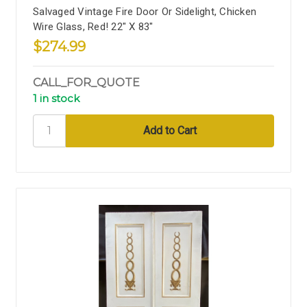
Salvaged Vintage Fire Door Or Sidelight, Chicken
Wire Glass, Red! 22" X 83"
$274.99
CALL_FOR_QUOTE
1 in stock