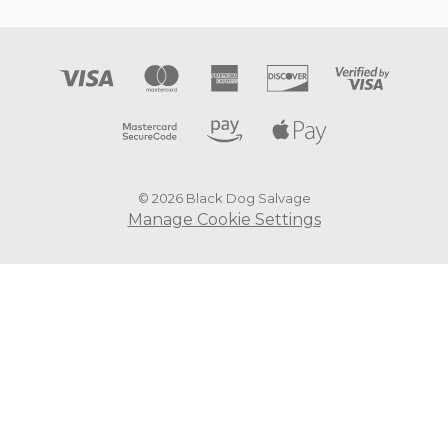
© 2026 Black Dog Salvage
Manage Cookie Settings