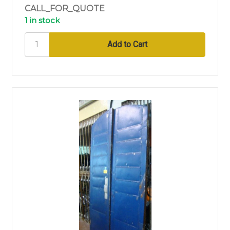
CALL_FOR_QUOTE
1 in stock