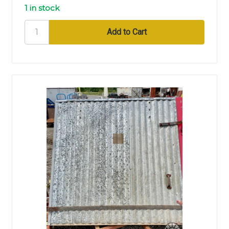
1 in stock