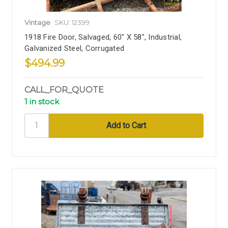
Vintage
SKU: 12399
1918 Fire Door, Salvaged, 60" X 58", Industrial,
Galvanized Steel, Corrugated
$494.99
CALL_FOR_QUOTE
1 in stock