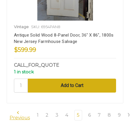
Vintage
SKU: 6954PAN8
Antique Solid Wood 8-Panel Door, 36" X 86", 1800s
New Jersey Farmhouse Salvage
$599.99
CALL_FOR_QUOTE
1 in stock
1
2
3
4
5
6
7
8
9
Previous