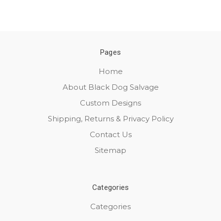
Pages
Home
About Black Dog Salvage
Custom Designs
Shipping, Returns & Privacy Policy
Contact Us
Sitemap
Categories
Categories