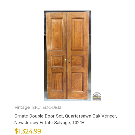
Vintage
SKU: EDOUB12
Ornate Double Door Set, Quartersawn Oak Veneer,
New Jersey Estate Salvage, 102"H
$1,324.99