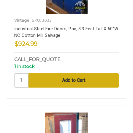
Vintage
SKU: 3033
Industrial Steel Fire Doors, Pair, 8.3 Feet Tall X 60"W
NC Cotton Mill Salvage
$924.99
CALL_FOR_QUOTE
1 in stock