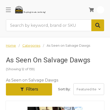
0
Search
Home
Categories
As Seen on Salvage Dawgs
As Seen On Salvage Dawgs
(Showing 12 of 159)
As Seen on Salvage Dawgs
Filters
Sort By: