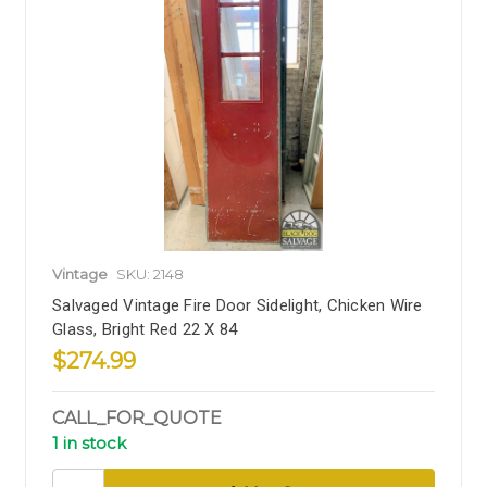
Vintage
SKU: 2148
Salvaged Vintage Fire Door Sidelight, Chicken Wire
Glass, Bright Red 22 X 84
$274.99
CALL_FOR_QUOTE
1 in stock