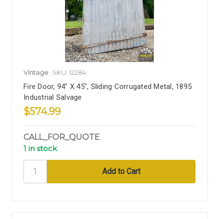
Vintage
SKU: 12284
Fire Door, 94" X 45", Sliding Corrugated Metal, 1895
Industrial Salvage
$574.99
CALL_FOR_QUOTE
1 in stock