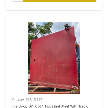
Vintage
SKU: 12397
Fire Door, 56" X 56", Industrial Steel With Track,