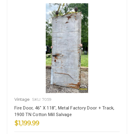
Vintage
SKU: 7059
Fire Door, 46" X 118", Metal Factory Door + Track,
1900 TN Cotton Mill Salvage
$1,199.99