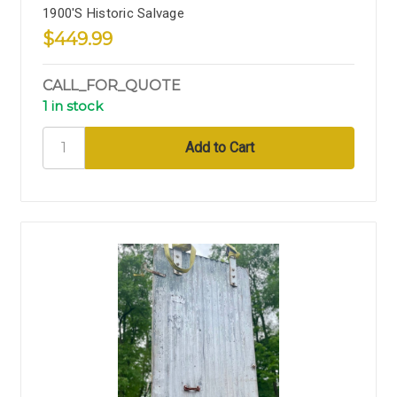
1900's Historic Salvage
$449.99
CALL_FOR_QUOTE
1 in stock