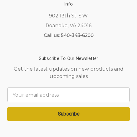
Info
902 13th St. S.W.
Roanoke, VA 24016
Call us: 540-343-6200
Subscribe To Our Newsletter
Get the latest updates on new products and
upcoming sales
Email
Address