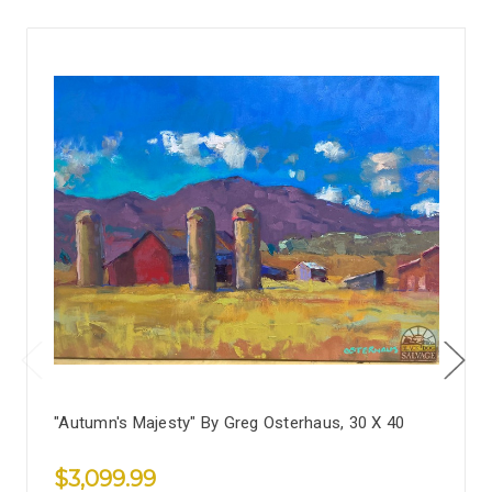
"Autumn's Majesty" By Greg Osterhaus, 30 X 40
$3,099.99