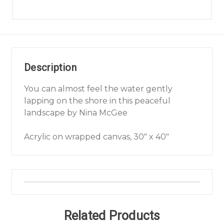
Description
You can almost feel the water gently
lapping on the shore in this peaceful
landscape by Nina McGee
Acrylic on wrapped canvas, 30" x 40"
Related Products