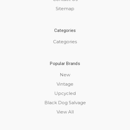
Sitemap
Categories
Categories
Popular Brands
New
Vintage
Upcycled
Black Dog Salvage
View All