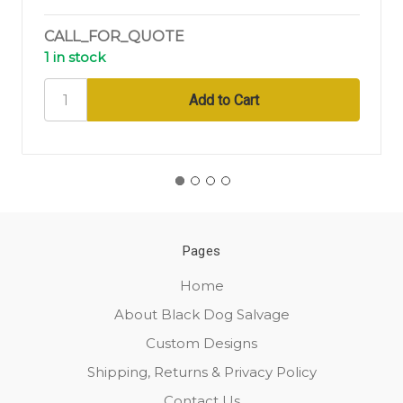
CALL_FOR_QUOTE
1 in stock
Pages
Home
About Black Dog Salvage
Custom Designs
Shipping, Returns & Privacy Policy
Contact Us