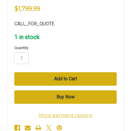
$1,799.99
CALL_FOR_QUOTE
1
in stock
Quantity:
More payment options