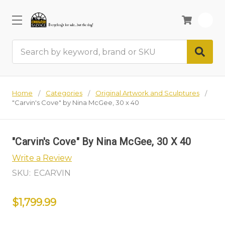
0
Search
Home
Categories
Original Artwork and Sculptures
"Carvin's Cove" by Nina McGee, 30 x 40
"Carvin's Cove" By Nina McGee, 30 X 40
Write a Review
SKU:
ECARVIN
$1,799.99