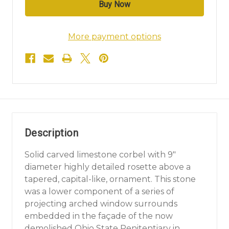
More payment options
Description
Solid carved limestone corbel with 9"
diameter highly detailed rosette above a
tapered, capital-like, ornament. This stone
was a lower component of a series of
projecting arched window surrounds
embedded in the façade of the now
demolished Ohio State Penitentiary in