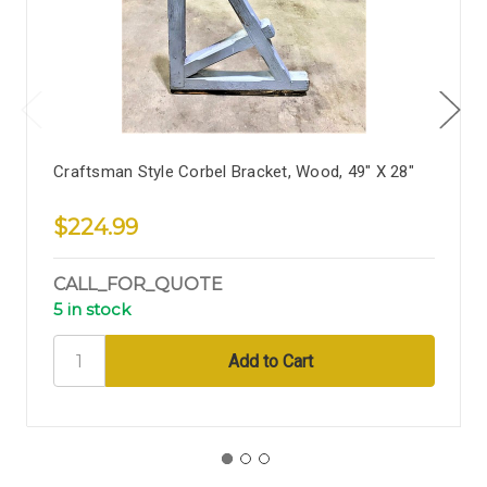
Craftsman Style Corbel Bracket, Wood, 49" X 28"
$224.99
CALL_FOR_QUOTE
5 in stock