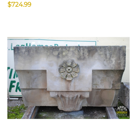
$724.99