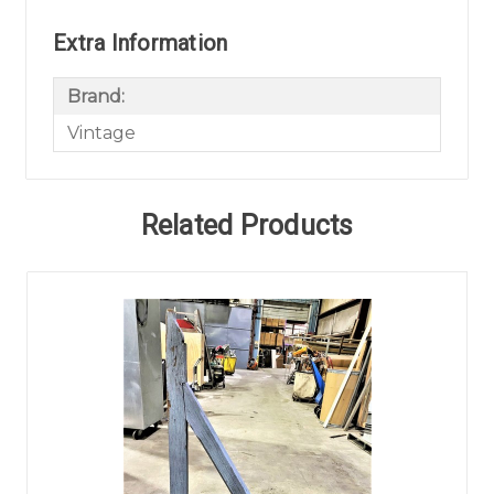
Extra Information
Brand:
Vintage
Related Products