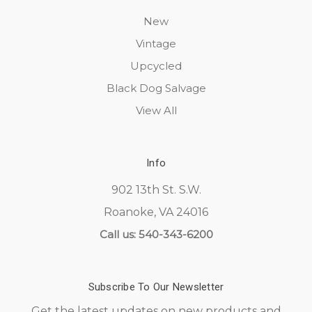
New
Vintage
Upcycled
Black Dog Salvage
View All
Info
902 13th St. S.W.
Roanoke, VA 24016
Call us: 540-343-6200
Subscribe To Our Newsletter
Get the latest updates on new products and