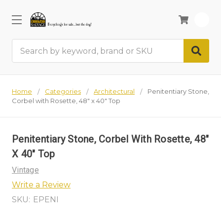
0
Search
Home
Categories
Architectural
Penitentiary Stone,
Corbel with Rosette, 48" x 40" Top
Penitentiary Stone, Corbel With Rosette, 48"
X 40" Top
Vintage
Write a Review
SKU:
EPENI