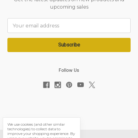
upcoming sales
Email
Address
Follow Us
We use cookies (and other similar
technologies) to collect data to
improve your shopping experience.
By