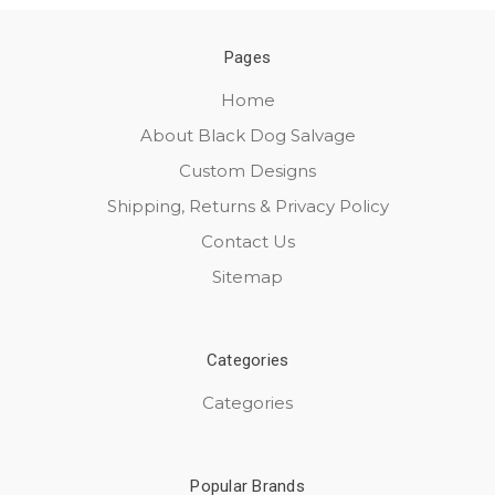
Pages
Home
About Black Dog Salvage
Custom Designs
Shipping, Returns & Privacy Policy
Contact Us
Sitemap
Categories
Categories
Popular Brands