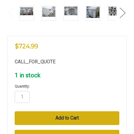
$724.99
CALL_FOR_QUOTE
1
in stock
Quantity: