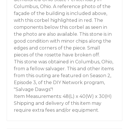
Columbus, Ohio. A reference photo of the
façade of the building is included above,
with this corbel highlighted in red. The
components below this corbel as seen in
the photo are also available. This stone is in
good condition with minor chips along the
edges and corners of the piece. Small
pieces of the rosette have broken off.
This stone was obtained in Columbus, Ohio,
from a fellow salvager. This and other items
from this outing are featured on Season 2,
Episode 3, of the DIY Network program,
"Salvage Dawgs"!
Item Measurements: 48(L) x 40(W) x 30(H)
Shipping and delivery of this item may
require extra fees and/or equipment.