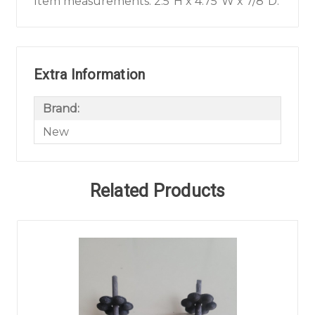
Item measurements: 2.5"H x 4.75"W x 7/8"D.
Extra Information
Brand:
New
Related Products