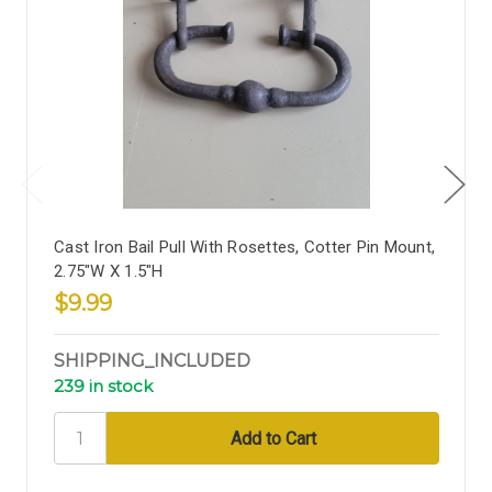
Cast Iron Bail Pull With Rosettes, Cotter Pin Mount,
2.75"W X 1.5"H
$9.99
SHIPPING_INCLUDED
239 in stock