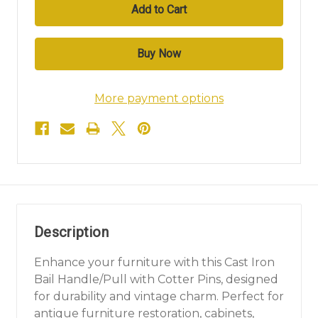
More payment options
Description
Enhance your furniture with this Cast Iron
Bail Handle/Pull with Cotter Pins, designed
for durability and vintage charm. Perfect for
antique furniture restoration, cabinets,