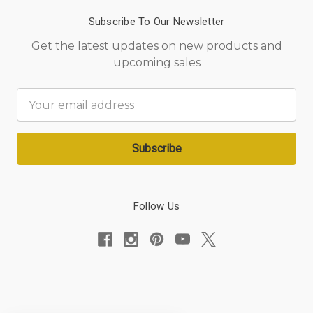
Subscribe To Our Newsletter
Get the latest updates on new products and
upcoming sales
Email
Address
Follow Us