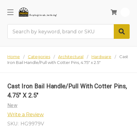
0
Search
Home
Categories
Architectural
Hardware
Cast
Iron Bail Handle/Pull with Cotter Pins, 4.75" x 2.5"
Cast Iron Bail Handle/Pull With Cotter Pins,
4.75" X 2.5"
New
Write a Review
SKU:
HG9979V