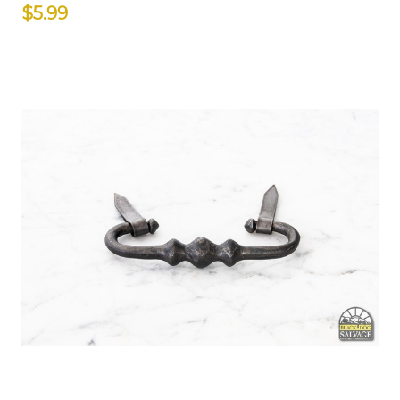
$5.99