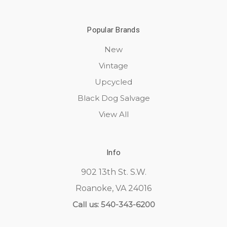
Popular Brands
New
Vintage
Upcycled
Black Dog Salvage
View All
Info
902 13th St. S.W.
Roanoke, VA 24016
Call us: 540-343-6200