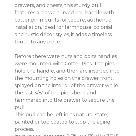
drawers, and chests, this sturdy pull
features a classic curved bail handle with
cotter pin mounts for secure, authentic
installation. Ideal for farmhouse, colonial,
and rustic décor styles, it adds a timeless
touch to any piece.
Before there were nuts and bolts handles
were mounted with Cotter Pins. The pins
hold the handle, and then are inserted into
the mounting holes on the drawer front,
splayed on the interior of the drawer while
the last 3/8" of the pin is bent and
hammered into the drawer to secure the
pull.
This pull can be left in its natural state,
painted or top coated to stop the aging
process.