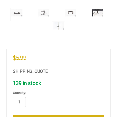
$5.99
SHIPPING_QUOTE
139
in stock
Quantity: