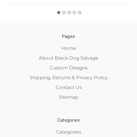
Pages
Home
About Black Dog Salvage
Custom Designs
Shipping, Returns & Privacy Policy
Contact Us
Sitemap
Categories
Categories