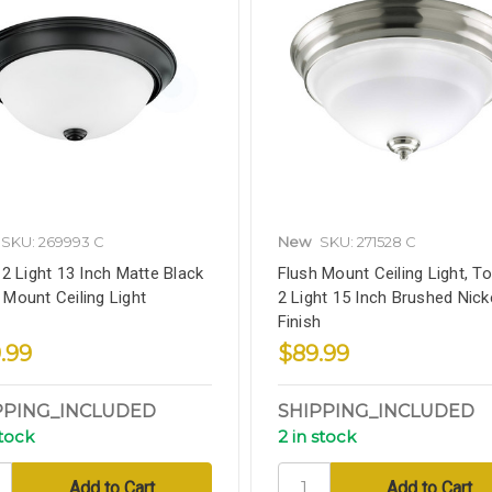
SKU: 269993 C
New
SKU: 271528 C
h 2 Light 13 Inch Matte Black
Flush Mount Ceiling Light, To
 Mount Ceiling Light
2 Light 15 Inch Brushed Nick
Finish
.99
$89.99
PPING_INCLUDED
SHIPPING_INCLUDED
stock
2 in stock