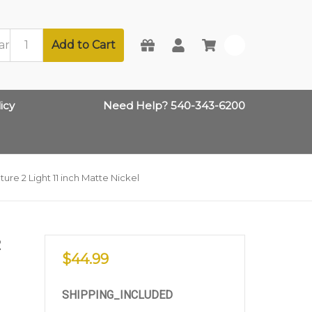
Add to Cart
0
icy
Need Help? 540-343-6200
ture 2 Light 11 inch Matte Nickel
2
$44.99
SHIPPING_INCLUDED