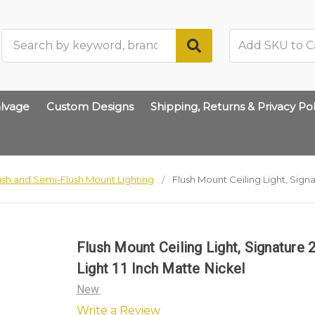
Search
lvage
Custom Designs
Shipping, Returns & Privacy Pol
ush and Semi-Flush Mount Lighting
Flush Mount Ceiling Light, Signa
Flush Mount Ceiling Light, Signature 
Light 11 Inch Matte Nickel
New
Write a Review