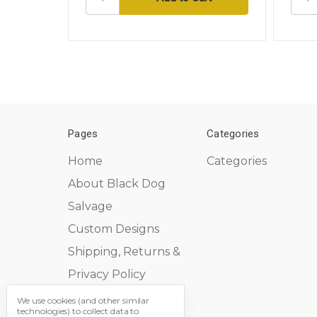
Pages
Categories
Home
Categories
About Black Dog
Salvage
Custom Designs
Shipping, Returns &
Privacy Policy
Contact Us
We use cookies (and other similar
technologies) to collect data to