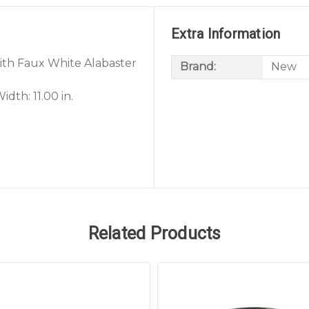
Extra Information
 with Faux White Alabaster
Brand:
New
dth: 11.00 in.
Related Products