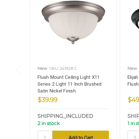
New
SKU: 241928 C
New
Flush Mount Ceiling Light X11
Elija
Series 2 Light 11 Inch Brushed
Flush
Satin Nickel Finish
$39.99
$49
SHIPPING_INCLUDED
SHI
2 in stock
1 in 