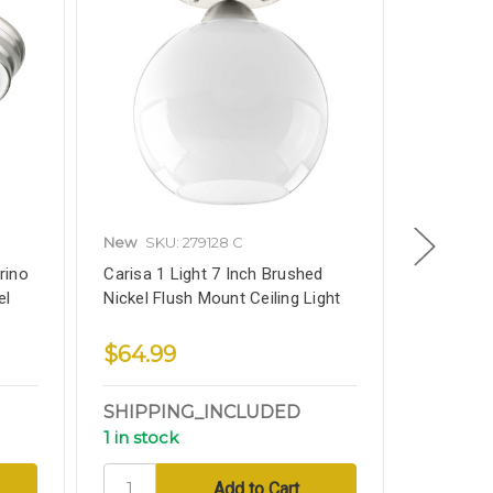
New
SKU: 279128 C
New
SKU
rino
Carisa 1 Light 7 Inch Brushed
Flush Mou
el
Nickel Flush Mount Ceiling Light
15 Inch, 
Finish
$64.99
$64.9
SHIPPING_INCLUDED
SHIPPI
1 in stock
1 in stoc