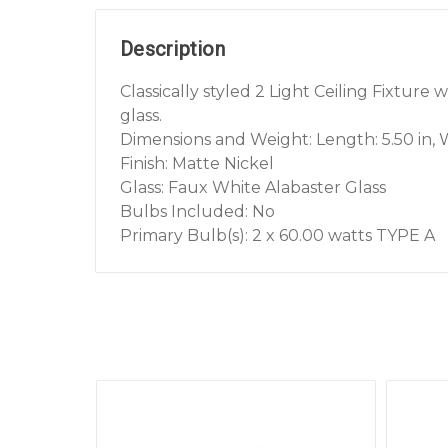
Description
Classically styled 2 Light Ceiling Fixture
glass.
Dimensions and Weight: Length: 5.50 in, Wi
Finish: Matte Nickel
Glass: Faux White Alabaster Glass
Bulbs Included: No
Primary Bulb(s): 2 x 60.00 watts TYPE A