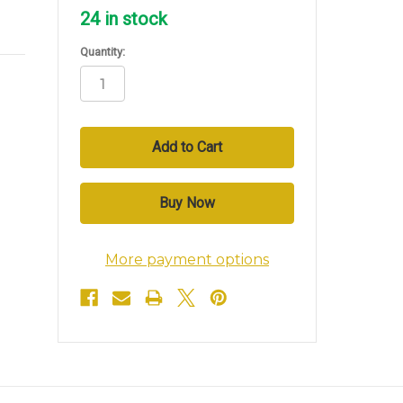
24
in stock
Quantity:
More payment options