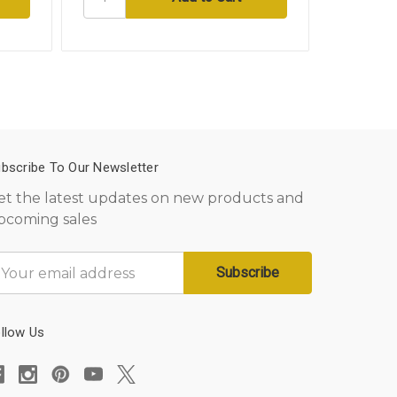
bscribe To Our Newsletter
et the latest updates on new products and
pcoming sales
mail
ddress
llow Us