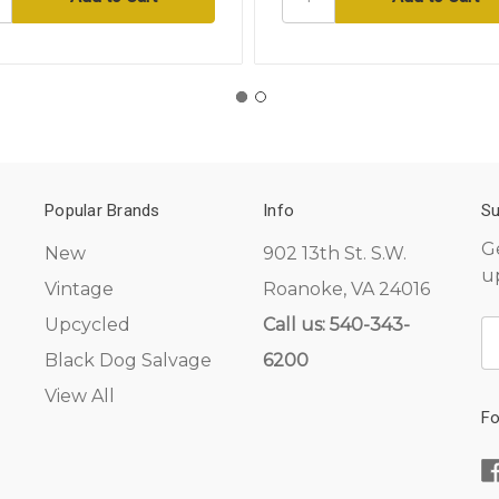
Popular Brands
Info
Su
G
New
902 13th St. S.W.
u
Vintage
Roanoke, VA 24016
Upcycled
Call us: 540-343-
E
A
Black Dog Salvage
6200
View All
Fo