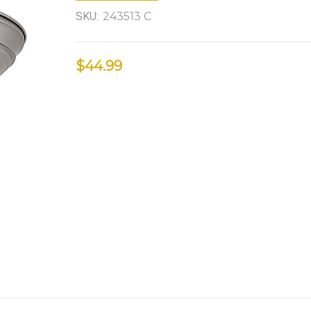
SKU:
243513 C
$44.99