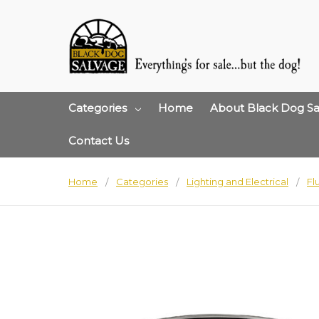
Categories
Home
About Black Dog Sa
Contact Us
Home
Categories
Lighting and Electrical
Fl