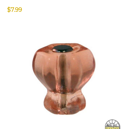
$7.99