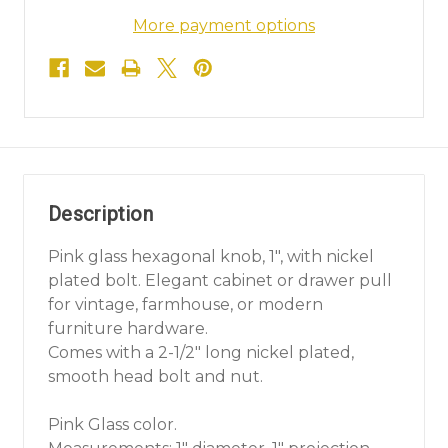
More payment options
Description
Pink glass hexagonal knob, 1", with nickel
plated bolt. Elegant cabinet or drawer pull
for vintage, farmhouse, or modern
furniture hardware.
Comes with a 2-1/2" long nickel plated,
smooth head bolt and nut.
Pink Glass color.