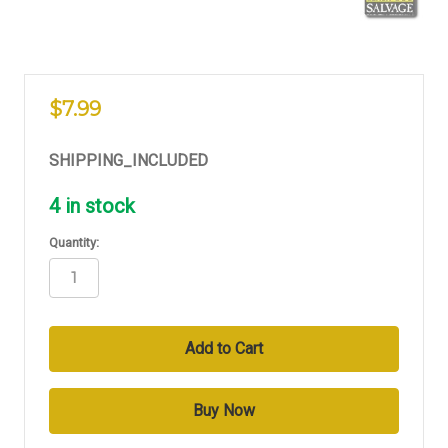
$7.99
SHIPPING_INCLUDED
4
in stock
Quantity: