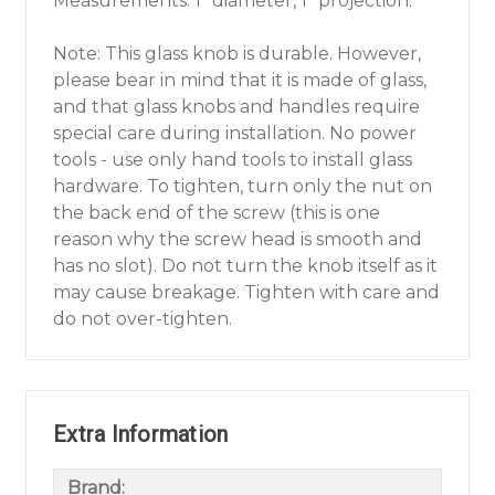
Measurements: 1" diameter, 1" projection.
Note: This glass knob is durable. However,
please bear in mind that it is made of glass,
and that glass knobs and handles require
special care during installation. No power
tools - use only hand tools to install glass
hardware. To tighten, turn only the nut on
the back end of the screw (this is one
reason why the screw head is smooth and
has no slot). Do not turn the knob itself as it
may cause breakage. Tighten with care and
do not over-tighten.
Extra Information
Brand: