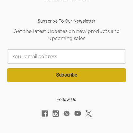
Subscribe To Our Newsletter
Get the latest updates on new products and
upcoming sales
Email
Address
Follow Us