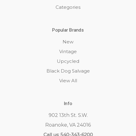
Categories
Popular Brands
New
Vintage
Upcycled
Black Dog Salvage
View All
Info
902 13th St. S.W.
Roanoke, VA 24016
Call us: 540-343-6200