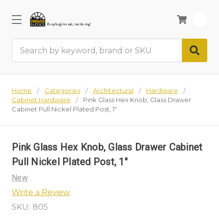
0
Search
Home
Categories
Architectural
Hardware
Cabinet Hardware
Pink Glass Hex Knob, Glass Drawer
Cabinet Pull Nickel Plated Post, 1"
Pink Glass Hex Knob, Glass Drawer Cabinet
Pull Nickel Plated Post, 1"
New
Write a Review
SKU:
805