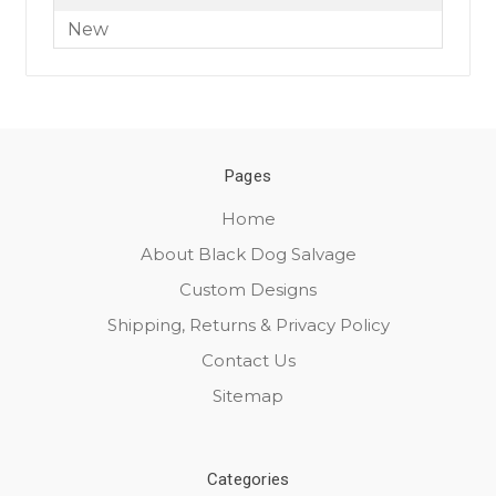
New
Pages
Home
About Black Dog Salvage
Custom Designs
Shipping, Returns & Privacy Policy
Contact Us
Sitemap
Categories