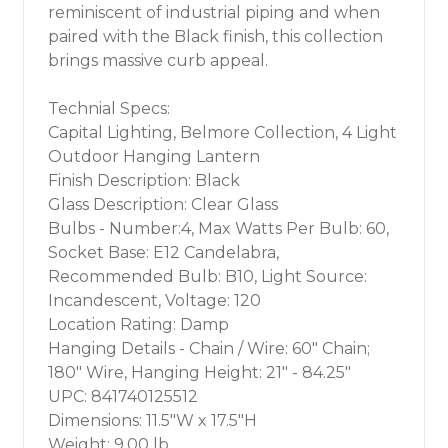
reminiscent of industrial piping and when
paired with the Black finish, this collection
brings massive curb appeal.
Technial Specs:
Capital Lighting, Belmore Collection, 4 Light
Outdoor Hanging Lantern
Finish Description: Black
Glass Description: Clear Glass
Bulbs - Number:4, Max Watts Per Bulb: 60,
Socket Base: E12 Candelabra,
Recommended Bulb: B10, Light Source:
Incandescent, Voltage: 120
Location Rating: Damp
Hanging Details - Chain / Wire: 60" Chain;
180" Wire, Hanging Height: 21" - 84.25"
UPC: 841740125512
Dimensions: 11.5"W x 17.5"H
Weight: 9.00 lb.