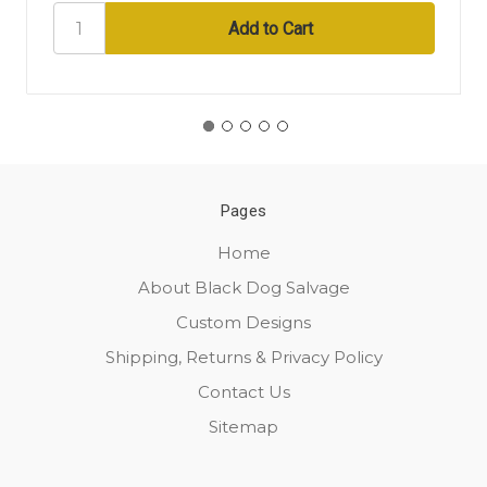
Pages
Home
About Black Dog Salvage
Custom Designs
Shipping, Returns & Privacy Policy
Contact Us
Sitemap