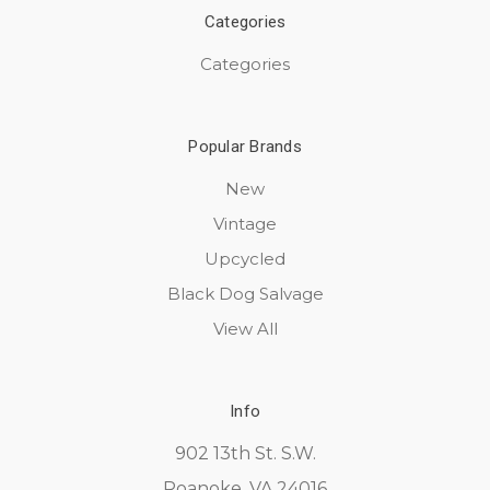
Categories
Categories
Popular Brands
New
Vintage
Upcycled
Black Dog Salvage
View All
Info
902 13th St. S.W.
Roanoke, VA 24016