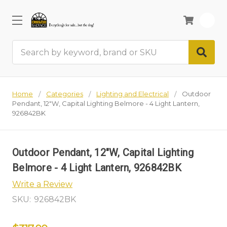
0
Search
Home
Categories
Lighting and Electrical
Outdoor
Pendant, 12"W, Capital Lighting Belmore - 4 Light Lantern,
926842BK
Outdoor Pendant, 12"W, Capital Lighting
Belmore - 4 Light Lantern, 926842BK
Write a Review
SKU:
926842BK