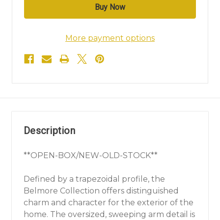
More payment options
Description
**OPEN-BOX/NEW-OLD-STOCK**
Defined by a trapezoidal profile, the
Belmore Collection offers distinguished
charm and character for the exterior of the
home. The oversized, sweeping arm detail is