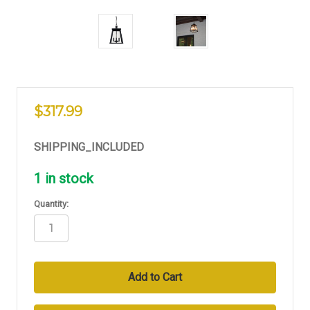
$317.99
SHIPPING_INCLUDED
1
in stock
Quantity: