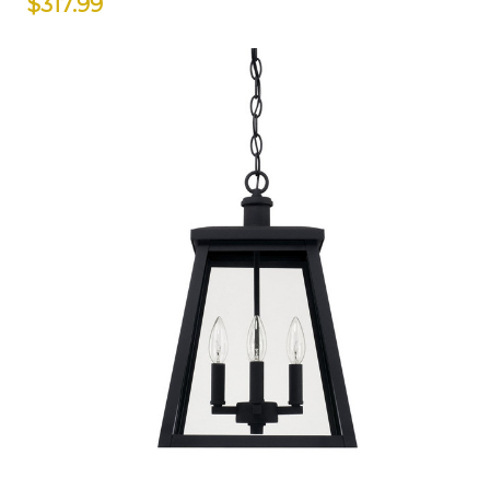
$317.99