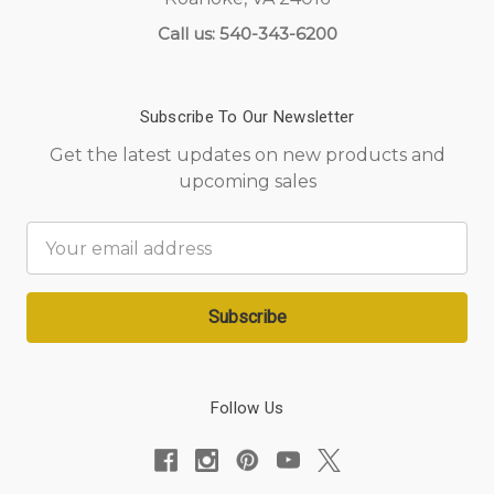
Call us: 540-343-6200
Subscribe To Our Newsletter
Get the latest updates on new products and
upcoming sales
Email
Address
Follow Us