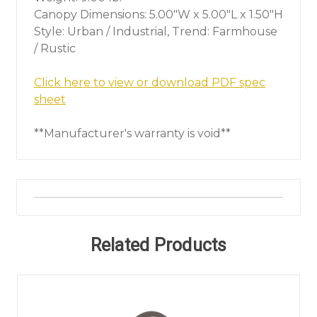
Canopy Dimensions: 5.00"W x 5.00"L x 1.50"H
Style: Urban / Industrial, Trend: Farmhouse
/ Rustic
Click here to view or download PDF spec
sheet
**Manufacturer's warranty is void**
Related Products