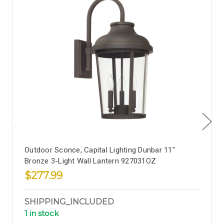
Outdoor Sconce, Capital Lighting Dunbar 11"
Bronze 3-Light Wall Lantern 927031OZ
$277.99
SHIPPING_INCLUDED
1 in stock