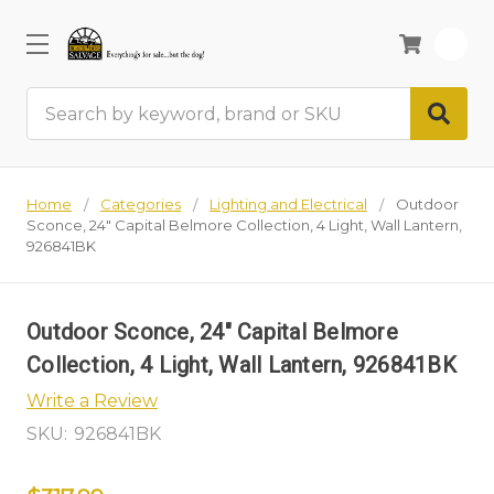
0
Search
Home
Categories
Lighting and Electrical
Outdoor
Sconce, 24" Capital Belmore Collection, 4 Light, Wall Lantern,
926841BK
Outdoor Sconce, 24" Capital Belmore
Collection, 4 Light, Wall Lantern, 926841BK
Write a Review
SKU:
926841BK