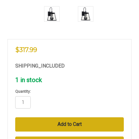
$317.99
SHIPPING_INCLUDED
1
in stock
Quantity: