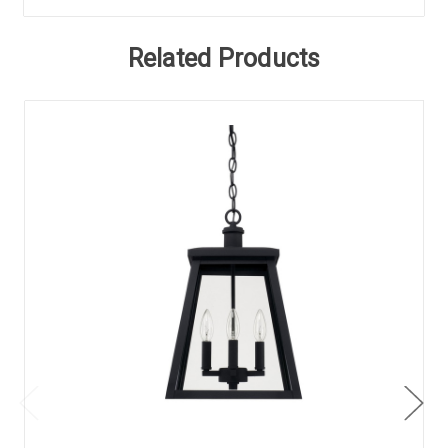
Related Products