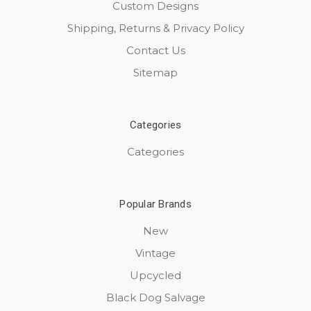
Custom Designs
Shipping, Returns & Privacy Policy
Contact Us
Sitemap
Categories
Categories
Popular Brands
New
Vintage
Upcycled
Black Dog Salvage