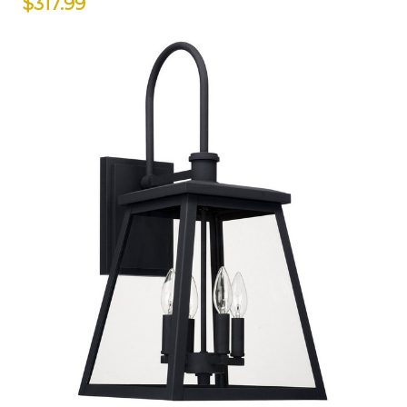
$317.99