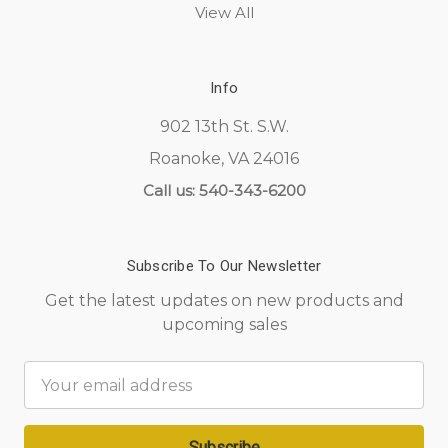
View All
Info
902 13th St. S.W.
Roanoke, VA 24016
Call us: 540-343-6200
Subscribe To Our Newsletter
Get the latest updates on new products and
upcoming sales
Email
Address