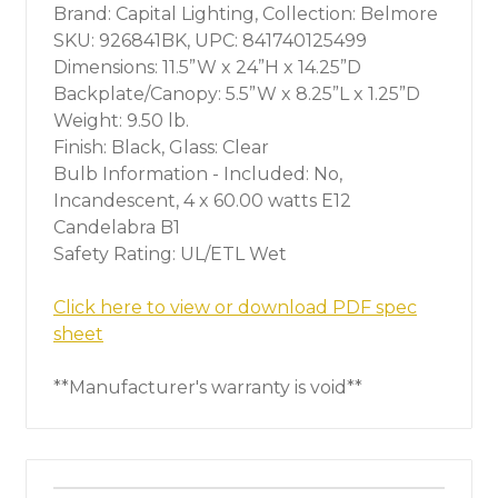
Brand: Capital Lighting, Collection: Belmore
SKU: 926841BK, UPC: 841740125499
Dimensions: 11.5”W x 24”H x 14.25”D
Backplate/Canopy: 5.5”W x 8.25”L x 1.25”D
Weight: 9.50 lb.
Finish: Black, Glass: Clear
Bulb Information - Included: No,
Incandescent, 4 x 60.00 watts E12
Candelabra B1
Safety Rating: UL/ETL Wet
Click here to view or download PDF spec
sheet
**Manufacturer's warranty is void**