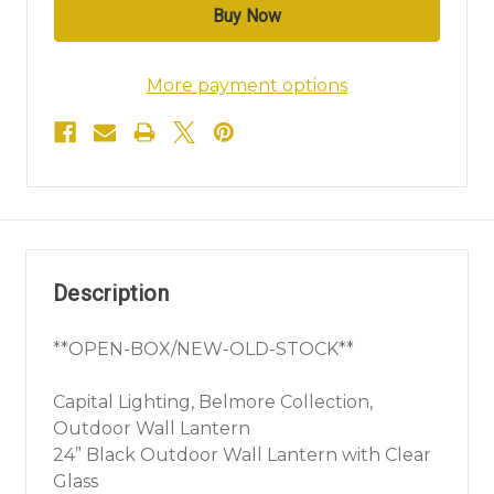
More payment options
Description
**OPEN-BOX/NEW-OLD-STOCK**
Capital Lighting, Belmore Collection,
Outdoor Wall Lantern
24” Black Outdoor Wall Lantern with Clear
Glass