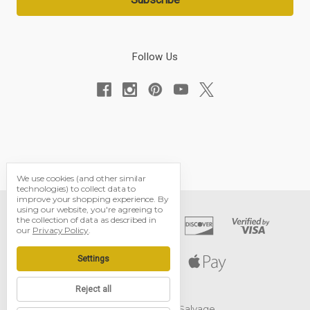
Follow Us
We use cookies (and other similar
technologies) to collect data to
improve your shopping experience.
By
using our website, you're agreeing to
the collection of data as described in
our
Privacy Policy
.
Settings
Reject all
© 2026 Black Dog Salvage