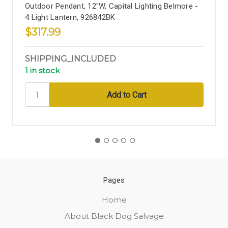
Outdoor Pendant, 12"W, Capital Lighting Belmore -
4 Light Lantern, 926842BK
$317.99
SHIPPING_INCLUDED
1 in stock
Pages
Home
About Black Dog Salvage