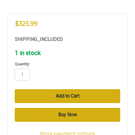
$325.99
SHIPPING_INCLUDED
1
in stock
Quantity:
More payment options