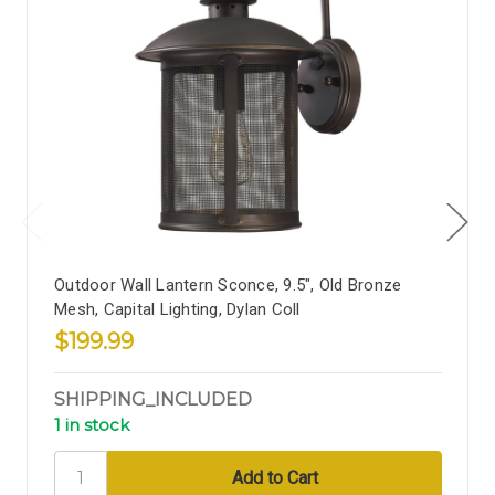
Outdoor Wall Lantern Sconce, 9.5", Old Bronze
Mesh, Capital Lighting, Dylan Coll
$199.99
SHIPPING_INCLUDED
1 in stock