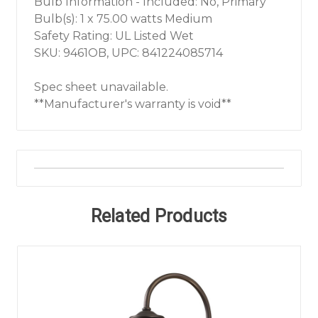
Bulb Information - Included: No, Primary
Bulb(s): 1 x 75.00 watts Medium
Safety Rating: UL Listed Wet
SKU: 9461OB, UPC: 841224085714
Spec sheet unavailable.
**Manufacturer's warranty is void**
Related Products