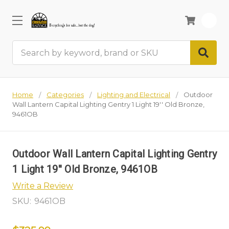
0
Search
Home
Categories
Lighting and Electrical
Outdoor
Wall Lantern Capital Lighting Gentry 1 Light 19'' Old Bronze,
9461OB
Outdoor Wall Lantern Capital Lighting Gentry
1 Light 19'' Old Bronze, 9461OB
Write a Review
SKU:
9461OB