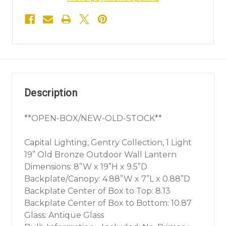
Description
**OPEN-BOX/NEW-OLD-STOCK**
Capital Lighting, Gentry Collection, 1 Light
19” Old Bronze Outdoor Wall Lantern
Dimensions: 8”W x 19”H x 9.5”D
Backplate/Canopy: 4.88”W x 7”L x 0.88”D
Backplate Center of Box to Top: 8.13
Backplate Center of Box to Bottom: 10.87
Glass: Antique Glass