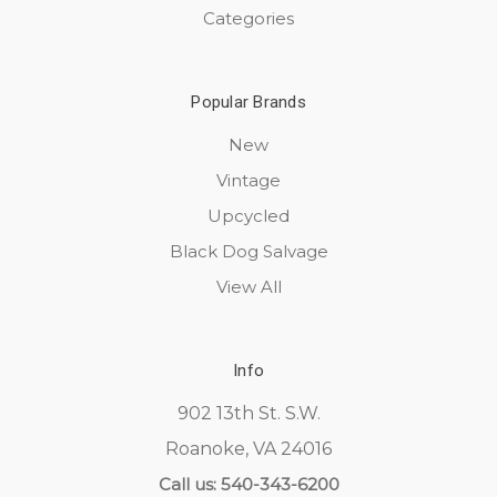
Categories
Popular Brands
New
Vintage
Upcycled
Black Dog Salvage
View All
Info
902 13th St. S.W.
Roanoke, VA 24016
Call us: 540-343-6200