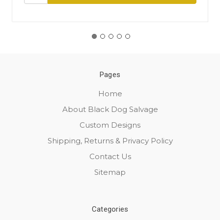
Pages
Home
About Black Dog Salvage
Custom Designs
Shipping, Returns & Privacy Policy
Contact Us
Sitemap
Categories