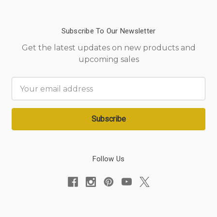
Subscribe To Our Newsletter
Get the latest updates on new products and
upcoming sales
Email
Address
Follow Us