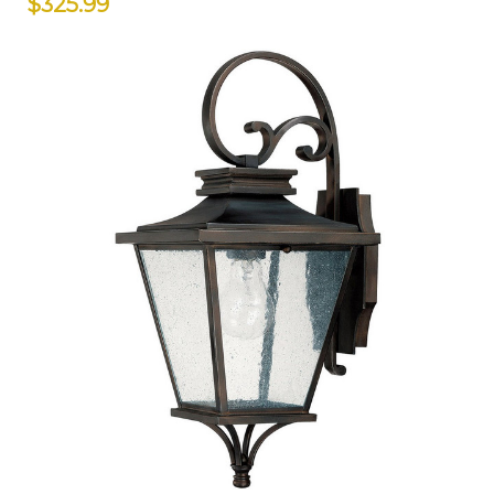
$325.99