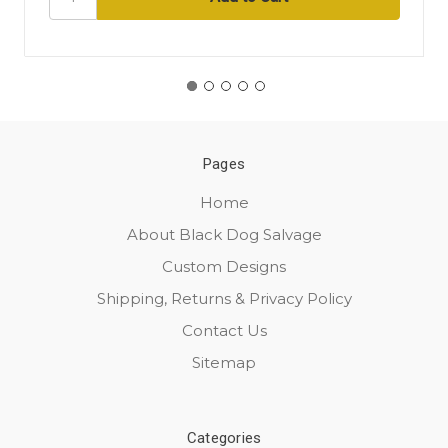
Pages
Home
About Black Dog Salvage
Custom Designs
Shipping, Returns & Privacy Policy
Contact Us
Sitemap
Categories