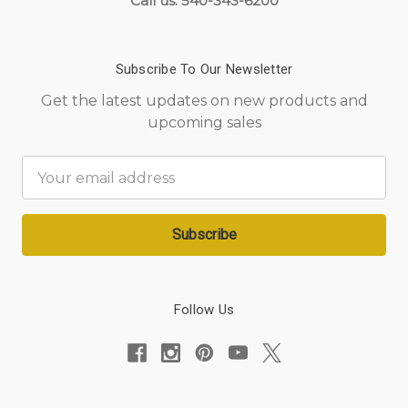
Call us: 540-343-6200
Subscribe To Our Newsletter
Get the latest updates on new products and
upcoming sales
Email
Address
Follow Us