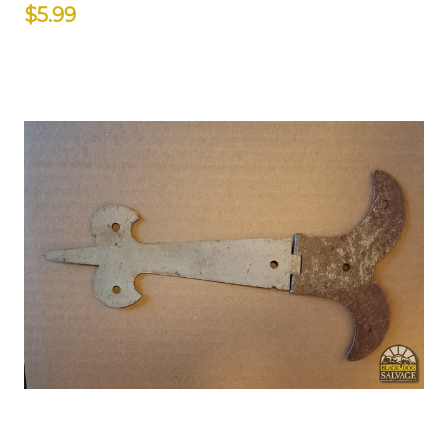
$5.99