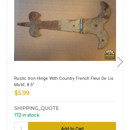
Rustic Iron Hinge With Country French Fleur De Lis
Motif, 8.5"
$5.99
SHIPPING_QUOTE
172 in stock