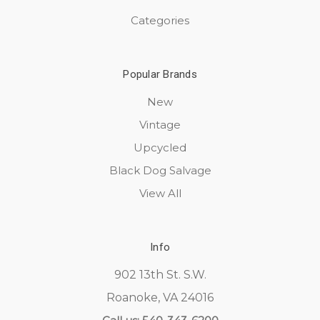
Categories
Popular Brands
New
Vintage
Upcycled
Black Dog Salvage
View All
Info
902 13th St. S.W.
Roanoke, VA 24016