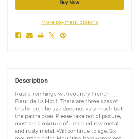
More payment options
Description
Rustic iron hinge with country French
Fleur de Lis Motif. There are three sizes of
this hinge. The size does not vary much but
the patina does. Please take not of picture,
most are a mixture of unsealed raw metal
and rusty metal. Will continue to age. Six
mounting holes. Mounting hardware is not