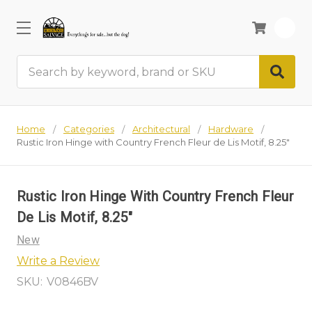
0
Search
Home
Categories
Architectural
Hardware
Rustic Iron Hinge with Country French Fleur de Lis Motif, 8.25"
Rustic Iron Hinge With Country French Fleur
De Lis Motif, 8.25"
New
Write a Review
SKU:
V0846BV