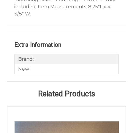
included. Item Measurements: 8.25"L x 4
3/8" W.
Extra Information
Brand:
New
Related Products