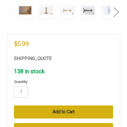
$5.99
SHIPPING_QUOTE
138
in stock
Quantity: