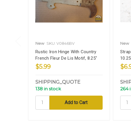
New
SKU: V0846BV
New
Rustic Iron Hinge With Country
Strap
French Fleur De Lis Motif, 8.25"
10.25
$5.99
$6.
SHIPPING_QUOTE
SHI
138 in stock
264 