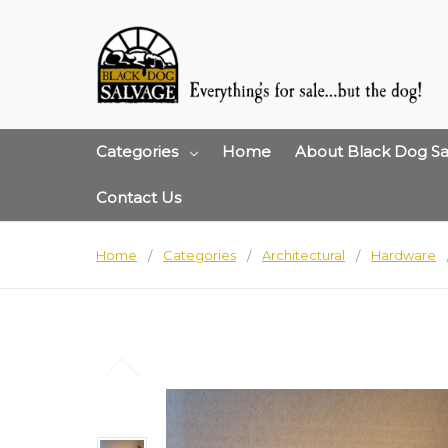
Categories
Home
About Black Dog Sa
Contact Us
Home
Categories
Architectural
Hardware