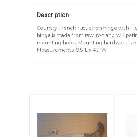
Description
Country French rustic iron hinge with Fleu
hinge is made from raw iron and will patin
mounting holes. Mounting hardware is n
Measurements: 8.5"L x 4.5"W