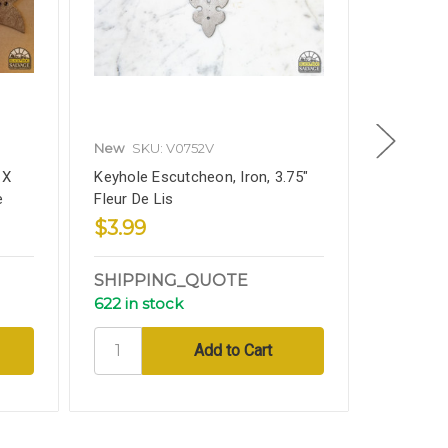
New
SKU: V0752V
New
SKU
 X
Keyhole Escutcheon, Iron, 3.75"
Iron Stra
e
Fleur De Lis
Fleur De 
$3.99
$8.99
SHIPPING_QUOTE
SHIPP
622 in stock
188 in s