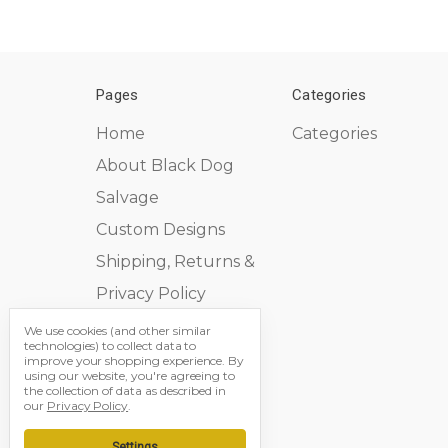
Pages
Categories
Home
Categories
About Black Dog
Salvage
Custom Designs
Shipping, Returns &
Privacy Policy
Contact Us
We use cookies (and other similar
technologies) to collect data to
Sitemap
improve your shopping experience.
By
using our website, you're agreeing to
the collection of data as described in
our
Privacy Policy
.
Settings