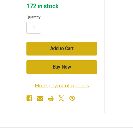
172
in stock
Quantity:
More payment options