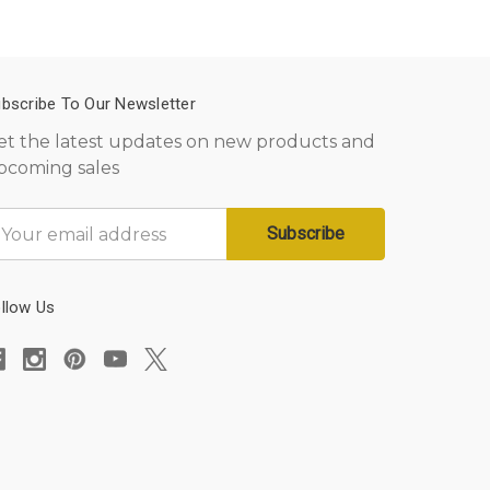
bscribe To Our Newsletter
et the latest updates on new products and
pcoming sales
mail
ddress
llow Us