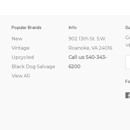
Popular Brands
Info
Su
G
New
902 13th St. S.W.
u
Vintage
Roanoke, VA 24016
Upcycled
Call us: 540-343-
E
A
Black Dog Salvage
6200
View All
Fo