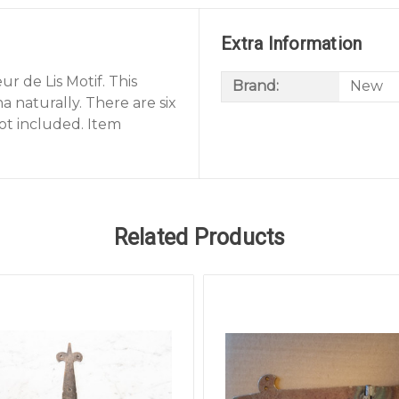
Extra Information
r de Lis Motif. This
Brand:
New
a naturally. There are six
ot included. Item
Related Products