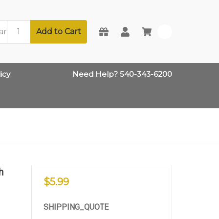
Add to Cart
0
icy
Need Help? 540-343-6200
h
$5.99
SHIPPING_QUOTE