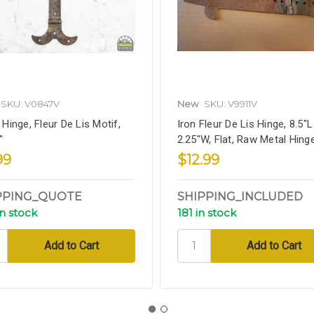
SKU: V0847V
New
SKU: V9911V
 Hinge, Fleur De Lis Motif,
Iron Fleur De Lis Hinge, 8.5"L
"
2.25"W, Flat, Raw Metal Hing
99
$12.99
PPING_QUOTE
SHIPPING_INCLUDED
in stock
181 in stock