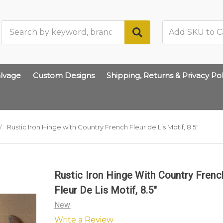
Search
lvage
Custom Designs
Shipping, Returns & Privacy Pol
Rustic Iron Hinge with Country French Fleur de Lis Motif, 8.5"
Rustic Iron Hinge With Country Frenc
Fleur De Lis Motif, 8.5"
New
Write a Review