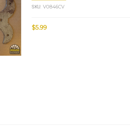
SKU:
V0846CV
$5.99