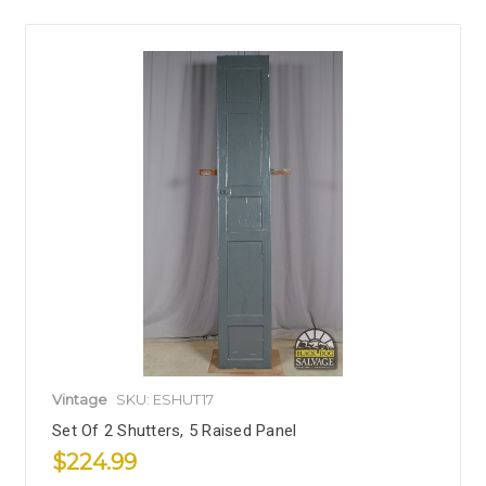
Vintage
SKU: ESHUT17
Set Of 2 Shutters, 5 Raised Panel
$224.99