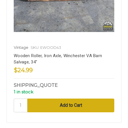
Vintage
SKU: EWOOD43
Wooden Roller, Iron Axle, Winchester VA Barn
Salvage, 34"
$24.99
SHIPPING_QUOTE
1 in stock