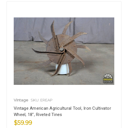
Vintage
SKU: EREAP
Vintage American Agricultural Tool, Iron Cultivator
Wheel, 18", Riveted Tines
$59.99