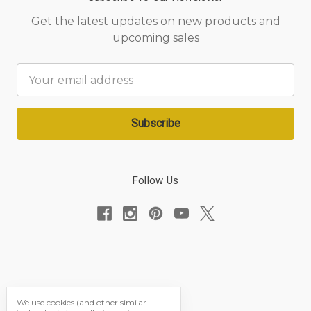
Get the latest updates on new products and
upcoming sales
Email
Address
Follow Us
We use cookies (and other similar