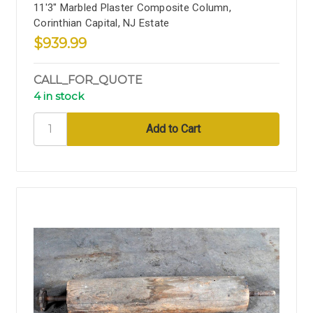
11'3" Marbled Plaster Composite Column,
Corinthian Capital, NJ Estate
$939.99
CALL_FOR_QUOTE
4 in stock