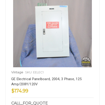
Vintage
SKU: EELEC1
GE Electrical Panelboard, 2004, 3 Phase, 125
Amp/208Y/120V
$174.99
CALL_FOR_QUOTE