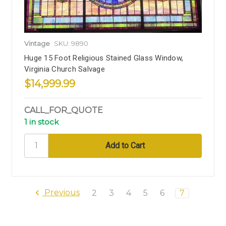
Vintage
SKU: 9890
Huge 15 Foot Religious Stained Glass Window,
Virginia Church Salvage
$14,999.99
CALL_FOR_QUOTE
1 in stock
Previous
2
3
4
5
6
7