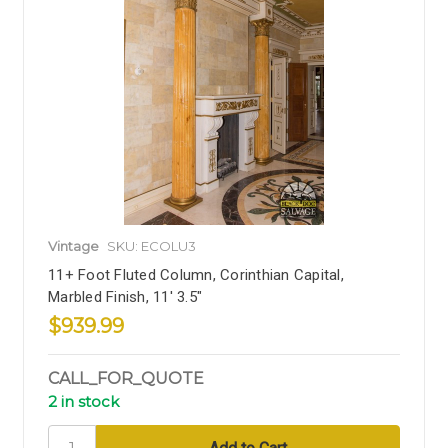
Vintage
SKU: ECOLU3
11+ Foot Fluted Column, Corinthian Capital,
Marbled Finish, 11' 3.5"
$939.99
CALL_FOR_QUOTE
2 in stock