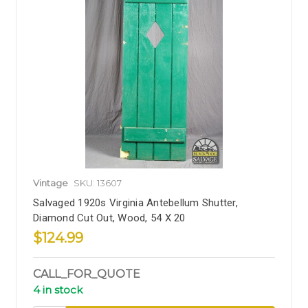
Vintage
SKU: 13607
Salvaged 1920s Virginia Antebellum Shutter,
Diamond Cut Out, Wood, 54 X 20
$124.99
CALL_FOR_QUOTE
4 in stock