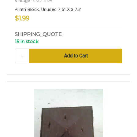
Vintage
SKU: 12125
Plinth Block, Unused 7.5" X 3.75"
$1.99
SHIPPING_QUOTE
15 in stock