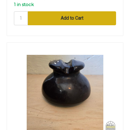
1 in stock