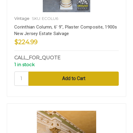
Vintage
SKU: ECOLU6
Corinthian Column, 6' 9", Plaster Composite, 1900s
New Jersey Estate Salvage
$224.99
CALL_FOR_QUOTE
1 in stock