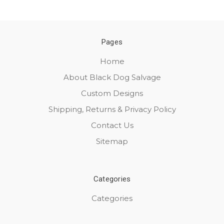
Pages
Home
About Black Dog Salvage
Custom Designs
Shipping, Returns & Privacy Policy
Contact Us
Sitemap
Categories
Categories