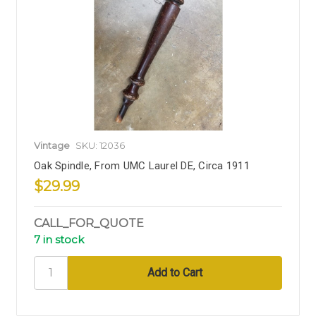
Vintage
SKU: 12036
Oak Spindle, From UMC Laurel DE, Circa 1911
$29.99
CALL_FOR_QUOTE
7 in stock