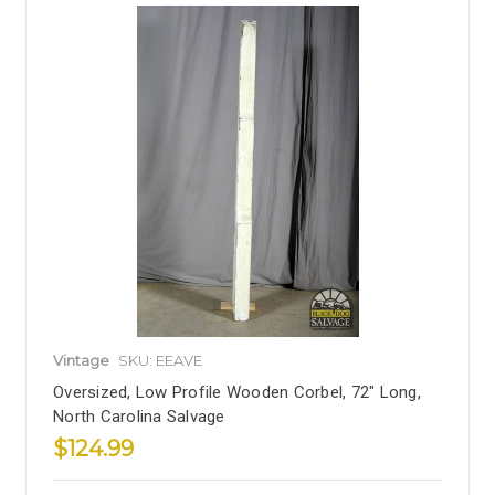
Vintage
SKU: EEAVE
Oversized, Low Profile Wooden Corbel, 72" Long,
North Carolina Salvage
$124.99