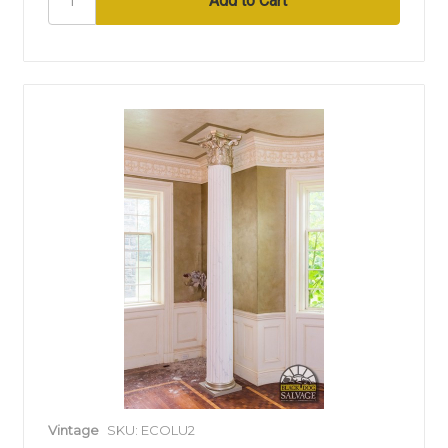
Vintage
SKU: ECOLU2