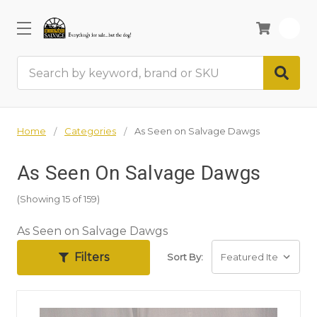
0
Search
Home
Categories
As Seen on Salvage Dawgs
As Seen On Salvage Dawgs
(Showing 15 of 159)
As Seen on Salvage Dawgs
Filters
Sort By: