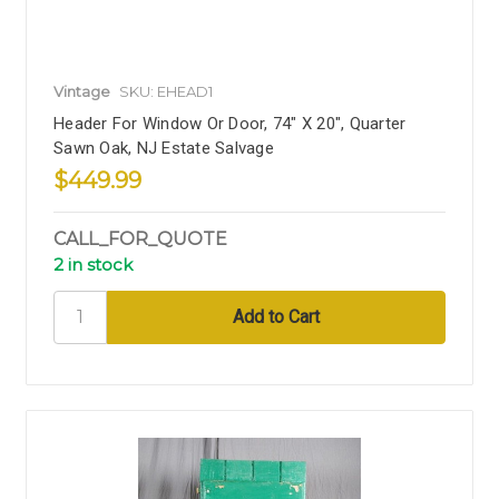
Vintage
SKU: EHEAD1
Header For Window Or Door, 74" X 20", Quarter
Sawn Oak, NJ Estate Salvage
$449.99
CALL_FOR_QUOTE
2 in stock