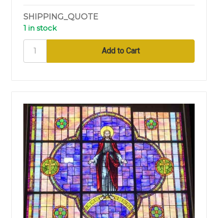
SHIPPING_QUOTE
1 in stock