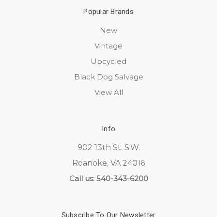
Popular Brands
New
Vintage
Upcycled
Black Dog Salvage
View All
Info
902 13th St. S.W.
Roanoke, VA 24016
Call us: 540-343-6200
Subscribe To Our Newsletter