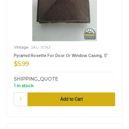
Vintage
SKU: 10743
Pyramid Rosette For Door Or Window Casing, 5"
$5.99
SHIPPING_QUOTE
1 in stock