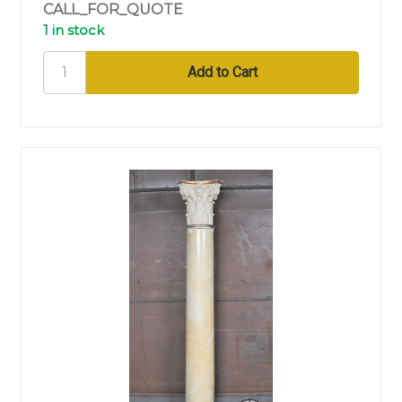
CALL_FOR_QUOTE
1 in stock