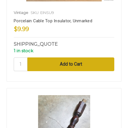
Vintage
SKU: EINSU9
Porcelain Cable Top Insulator, Unmarked
$9.99
SHIPPING_QUOTE
1 in stock