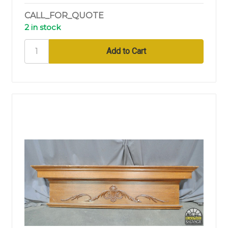
CALL_FOR_QUOTE
2 in stock