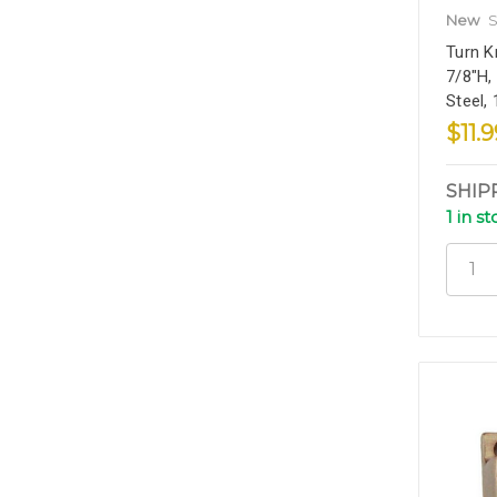
New
S
Turn K
7/8"H,
Steel,
$11.9
SHIP
1 in s