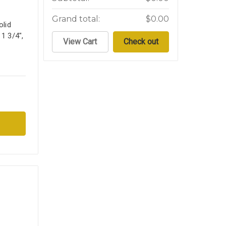
Grand total:
$0.00
lid
 1 3/4",
View Cart
Check out