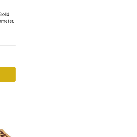
Solid
ameter,