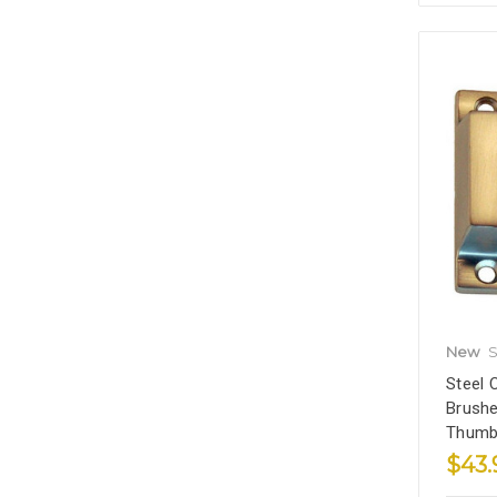
New
S
Steel 
Brushe
Thumb
$43.