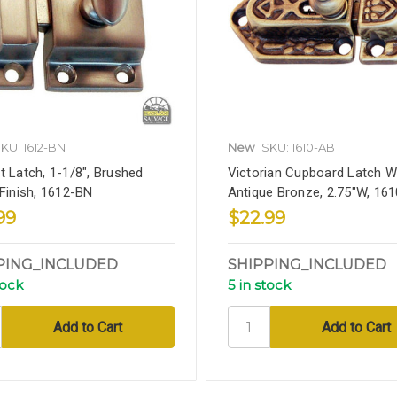
KU: 1612-BN
New
SKU: 1610-AB
t Latch, 1-1/8", Brushed
Victorian Cupboard Latch W
 Finish, 1612-BN
Antique Bronze, 2.75"W, 16
99
$22.99
PING_INCLUDED
SHIPPING_INCLUDED
tock
5 in stock