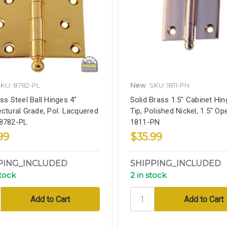
KU: 8782-PL
New
SKU: 1811-PN
ess Steel Ball Hinges 4"
Solid Brass 1.5" Cabinet Hing
ectural Grade, Pol. Lacquered
Tip, Polished Nickel, 1.5" Op
 8782-PL
1811-PN
99
$35.99
PING_INCLUDED
SHIPPING_INCLUDED
stock
2 in stock