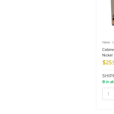
New
S
Cabine
Nickel
$25.
SHIP
8 in s