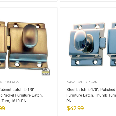
KU: 1619-BN
New
SKU: 1619-PN
Cabinet Latch 2-1/8",
Steel Latch 2-1/8", Polished
d Nickel Furniture Latch,
Furniture Latch, Thumb Turn
 Turn, 1619-BN
PN
99
$42.99