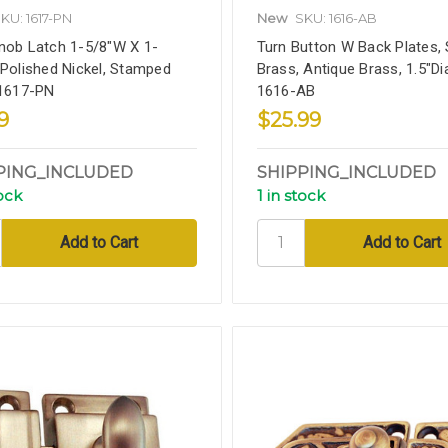
KU: 1617-PN
New
SKU: 1616-AB
nob Latch 1-5/8"W X 1-
Turn Button W Back Plates, 
 Polished Nickel, Stamped
Brass, Antique Brass, 1.5"Di
 1617-PN
1616-AB
9
$25.99
PING_INCLUDED
SHIPPING_INCLUDED
tock
1 in stock