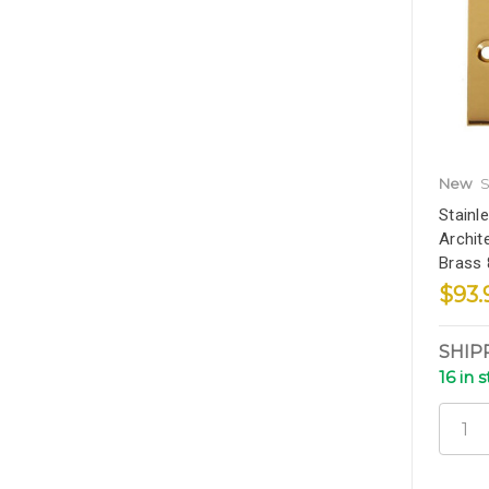
New
S
Stainl
Archit
Brass
$93.
SHIP
16 in 