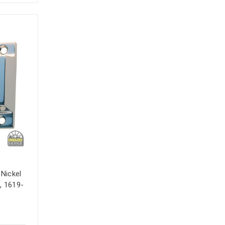
 Nickel
, 1619-