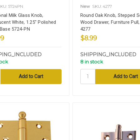
KU: 5724PN
New
SKU: 4277
nal Milk Glass Knob,
Round Oak Knob, Stepped So
ucent White, 1.25" Polished
Wood Drawer, Furniture Pull,
 Base 5724-PN
4277
99
$8.99
PING_INCLUDED
SHIPPING_INCLUDED
tock
8 in stock