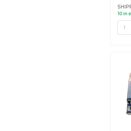
SHIP
10 in 