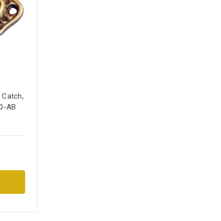
 Catch,
10-AB