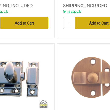
PING_INCLUDED
SHIPPING_INCLUDED
stock
9 in stock