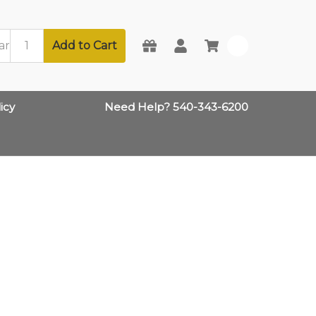
Add to Cart
0
icy
Need Help? 540-343-6200