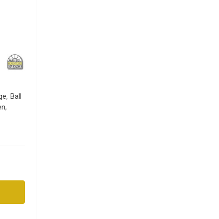
e, Ball
en,