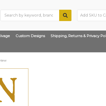
Search
lvage
Custom Designs
Shipping, Returns & Privacy Pol
New