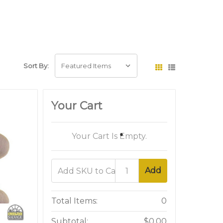
Sort By:
Your Cart
Your Cart Is Empty.
Add
Total Items:
0
Subtotal:
$0.00