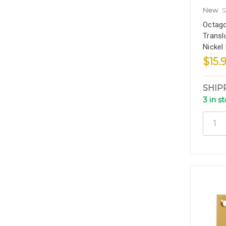
New
S
Octago
Transl
Nickel
$15.
SHIP
3 in s