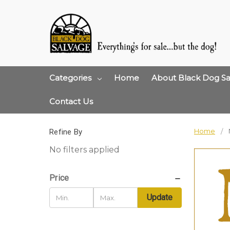
Categories
Home
About Black Dog Sa
Contact Us
Home
Refine By
No filters applied
Price
Update